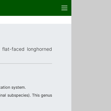
 flat-faced longhorned
cation system.
nal subspecies). This genus