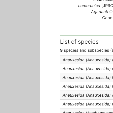
camerunica
[JPRC
Agapanthiin
Gabo
List of species
9
species and subspecies (8
Anauxesida (Anauxesida) 
Anauxesida (Anauxesida) 
Anauxesida (Anauxesida) l
Anauxesida (Anauxesida) l
Anauxesida (Anauxesida) o
Anauxesida (Anauxesida) 
Anauxesida (Nimbanauxes