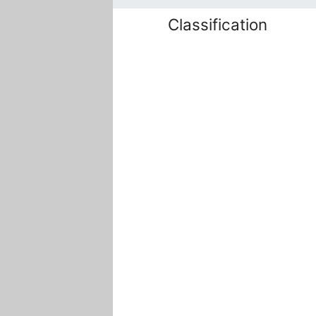
Classification