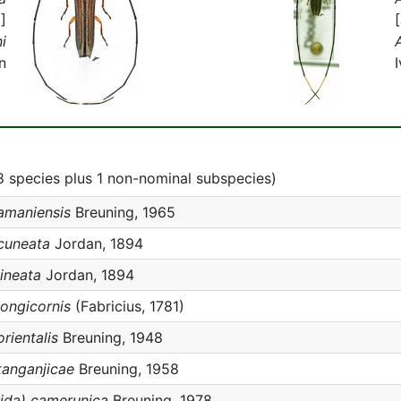
]
i
n
 species plus 1 non-nominal subspecies)
amaniensis
Breuning, 1965
cuneata
Jordan, 1894
ineata
Jordan, 1894
ongicornis
(Fabricius, 1781)
rientalis
Breuning, 1948
tanganjicae
Breuning, 1958
ida) camerunica
Breuning, 1978