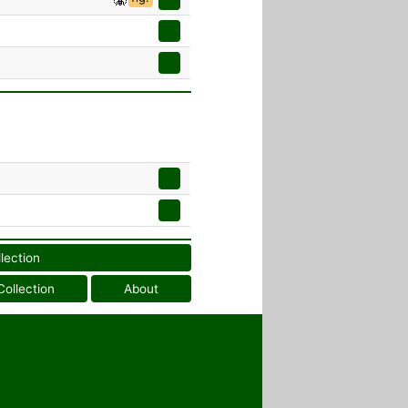
llection
Collection
About