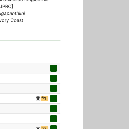
[JPRC]
Agapanthiini
Ivory Coast
fig.
fig.