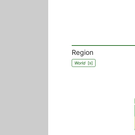
Region
World
[
]
9