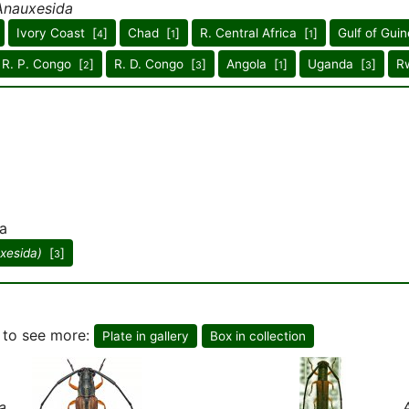
Anauxesida
Ivory Coast [
]
Chad [
]
R. Central Africa [
]
Gulf of Guin
4
1
1
R. P. Congo [
]
R. D. Congo [
]
Angola [
]
Uganda [
]
R
2
3
1
3
a
xesida)
[
]
3
, to see more:
Plate in gallery
Box in collection
a