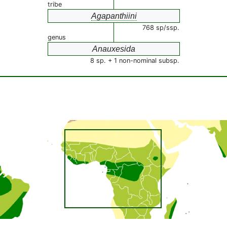
tribe
Agapanthiini
768 sp/ssp.
genus
Anauxesida
8 sp. + 1 non-nominal subsp.