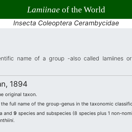
Lamiinae
of the World
Insecta Coleoptera Cerambycidae
ntific name of a group -also called lamiines or
n, 1894
he original taxon.
the full name of the group-genus in the taxonomic classifi
a and
9
species and subspecies (8 species plus 1 non-nomi
thiini
.