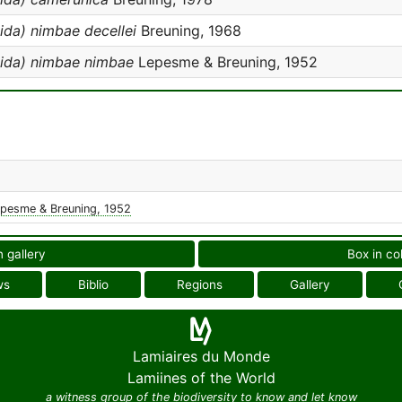
da) nimbae decellei
Breuning, 1968
ida) nimbae nimbae
Lepesme & Breuning, 1952
pesme & Breuning, 1952
n gallery
Box in co
ws
Biblio
Regions
Gallery
Lamiaires du Monde
Lamiines of the World
a witness group of the biodiversity to know and let know