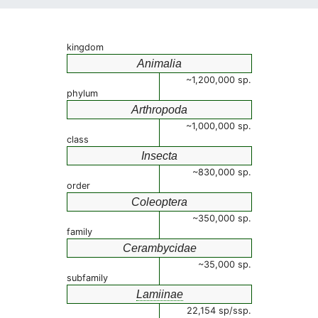
kingdom
Animalia
~1,200,000 sp.
phylum
Arthropoda
~1,000,000 sp.
class
Insecta
~830,000 sp.
order
Coleoptera
~350,000 sp.
family
Cerambycidae
~35,000 sp.
subfamily
Lamiinae
22,154 sp/ssp.