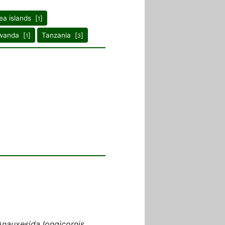
ea islands [
]
1
wanda [
]
Tanzania [
]
1
3
Anauxesida longicornis