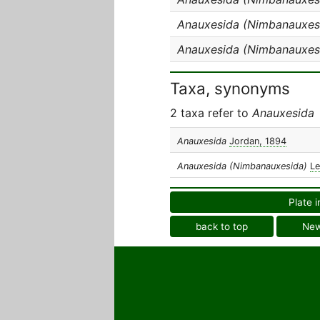
Anauxesida (Nimbanauxesi
Anauxesida (Nimbanauxes
Taxa, synonyms
2 taxa refer to
Anauxesida
Anauxesida
Jordan, 1894
Anauxesida (Nimbanauxesida)
Le
Plate i
back to top
Ne