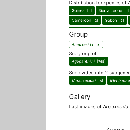
Distribution for species of
Guinea [
]
Sierra Leone [
]
2
1
Cameroon [
]
Gabon [
]
2
3
Group
Anauxesida
[
]
9
Subgroup of
Agapanthiini
[
]
768
Subdivided into 2 subgener
(Anauxesida)
[
]
(Nimbanau
6
Gallery
Last images of
Anauxesida
Anauxesid