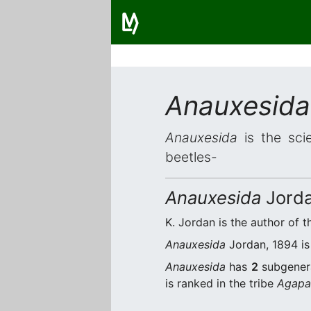
Anauxesida
Anauxesida
is the scie
beetles-
Anauxesida
Jorda
K. Jordan is the author of t
Anauxesida
Jordan, 1894 is 
Anauxesida
has
2
subgener
is ranked in the tribe
Agapan