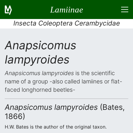
Lamiinae
Insecta Coleoptera Cerambycidae
Anapsicomus
lampyroides
Anapsicomus lampyroides
is the scientific
name of a group -also called lamiines or flat-
faced longhorned beetles-
Anapsicomus lampyroides
(Bates,
1866)
H.W. Bates is the author of the original taxon.