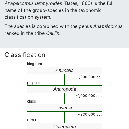
Anapsicomus lampyroides
(Bates, 1866) is the full
name of the group-species in the taxonomic
classification system.
The species is combined with the genus
Anapsicomus
ranked in the tribe
Calliini
.
Classification
kingdom
Animalia
~1,200,000 sp.
phylum
Arthropoda
~1,000,000 sp.
class
Insecta
~830,000 sp.
order
Coleoptera