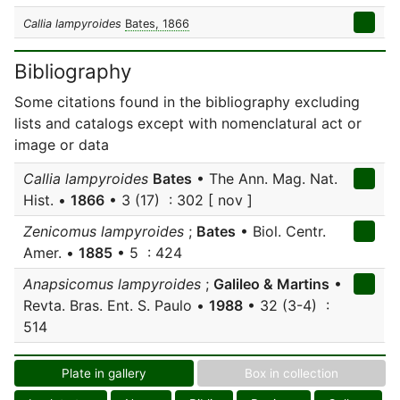
Callia lampyroides
Bates, 1866
Bibliography
Some citations found in the bibliography excluding
lists and catalogs except with nomenclatural act or
image or data
Callia lampyroides
Bates
• The Ann. Mag. Nat.
Hist. •
1866
• 3 (17) : 302 [ nov ]
Zenicomus lampyroides
;
Bates
• Biol. Centr.
Amer. •
1885
• 5 : 424
Anapsicomus lampyroides
;
Galileo & Martins
•
Revta. Bras. Ent. S. Paulo •
1988
• 32 (3-4) :
514
Plate in gallery
Box in collection