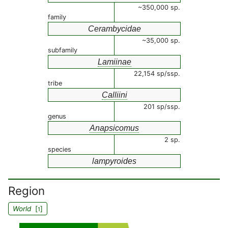
~350,000 sp.
family
Cerambycidae
~35,000 sp.
subfamily
Lamiinae
22,154 sp/ssp.
tribe
Calliini
201 sp/ssp.
genus
Anapsicomus
2 sp.
species
lampyroides
Region
World
[
]
1