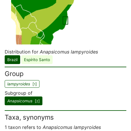
Distribution for
Anapsicomus lampyroides
Brazil
Espírito Santo
Group
lampyroides
[
]
1
Subgroup of
Anapsicomus
[
]
2
Taxa, synonyms
1 taxon refers to
Anapsicomus lampyroides