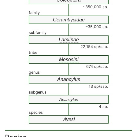
~350,000 sp.
family
Cerambycidae
~35,000 sp.
subfamily
Lamiinae
22,154 sp/ssp.
tribe
Mesosini
674 sp/ssp.
genus
Anancylus
13 sp/ssp.
subgenus
Anancylus
4 sp.
species
vivesi