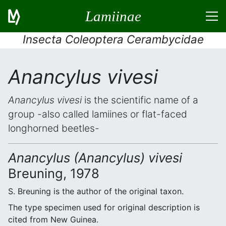
Lamiinae
Insecta Coleoptera Cerambycidae
Anancylus vivesi
Anancylus vivesi
is the scientific name of a
group -also called lamiines or flat-faced
longhorned beetles-
Anancylus (Anancylus) vivesi
Breuning, 1978
S. Breuning is the author of the original taxon.
The type specimen used for original description is
cited from New Guinea.