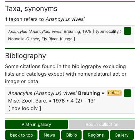
Taxa, synonyms
1 taxon refers to
Anancylus vivesi
Anancylus (Anancylus) vivesi
Breuning, 1978
[ type locality :
Nouvelle-Guinée, Fly River, Kiunga ]
Bibliography
Some citations found in the bibliography excluding
lists and catalogs except with nomenclatural act or
image or data
Anancylus (Anancylus) vivesi
Breuning
•
details
Misc. Zool. Barc. •
1978
• 4 (2) : 131
[ nov loc div ]
Plate in gallery
Box in collection
back to top
News
Biblio
Regions
Gallery