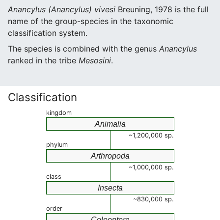
Anancylus (Anancylus) vivesi
Breuning, 1978 is the full
name of the group-species in the taxonomic
classification system.
The species is combined with the genus
Anancylus
ranked in the tribe
Mesosini
.
Classification
kingdom
Animalia
~1,200,000 sp.
phylum
Arthropoda
~1,000,000 sp.
class
Insecta
~830,000 sp.
order
Coleoptera