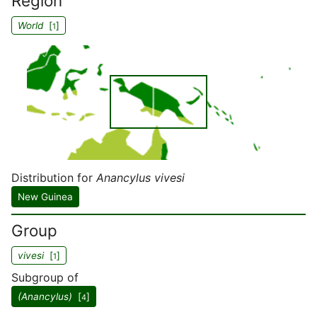
Region
World
[
]
1
Distribution for
Anancylus vivesi
New Guinea
Group
vivesi
[
]
1
Subgroup of
(Anancylus)
[
]
4