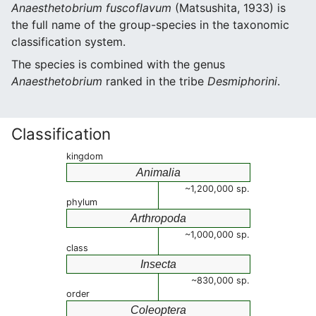
Anaesthetobrium fuscoflavum
(Matsushita, 1933) is
the full name of the group-species in the taxonomic
classification system.
The species is combined with the genus
Anaesthetobrium
ranked in the tribe
Desmiphorini
.
Classification
kingdom
Animalia
~1,200,000 sp.
phylum
Arthropoda
~1,000,000 sp.
class
Insecta
~830,000 sp.
order
Coleoptera