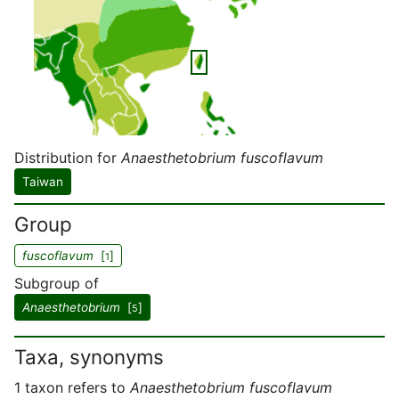
Distribution for
Anaesthetobrium fuscoflavum
Taiwan
Group
fuscoflavum
[
]
1
Subgroup of
Anaesthetobrium
[
]
5
Taxa, synonyms
1 taxon refers to
Anaesthetobrium fuscoflavum