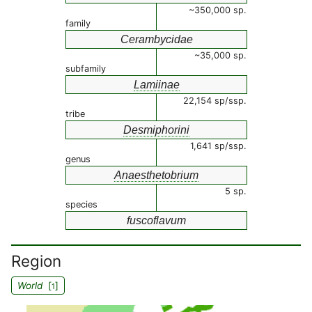
~350,000 sp.
family
Cerambycidae
~35,000 sp.
subfamily
Lamiinae
22,154 sp/ssp.
tribe
Desmiphorini
1,641 sp/ssp.
genus
Anaesthetobrium
5 sp.
species
fuscoflavum
Region
World
[
]
1