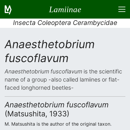
Lamiinae
Insecta Coleoptera Cerambycidae
Anaesthetobrium
fuscoflavum
Anaesthetobrium fuscoflavum
is the scientific
name of a group -also called lamiines or flat-
faced longhorned beetles-
Anaesthetobrium fuscoflavum
(Matsushita, 1933)
M. Matsushita is the author of the original taxon.