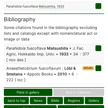
Parahidola fuscoflava
Matsushita, 1933
Bibliography
Some citations found in the bibliography excluding
lists and catalogs except with nomenclatural act or
image or data
Parahidola fuscoflava
Matsushita
• J. Fac.
Agric. Hokkaido Imp. Univ. •
1933
• 34 : 377
[ nov des ]
Anaesthetobrium fuscoflavum
;
Löbl &
details
Smetana
• Appolo Books •
2010
• 6 :
222 [ loc ]
Plate in gallery
Box in collection
back to top
News
Biblio
Regions
Gallery