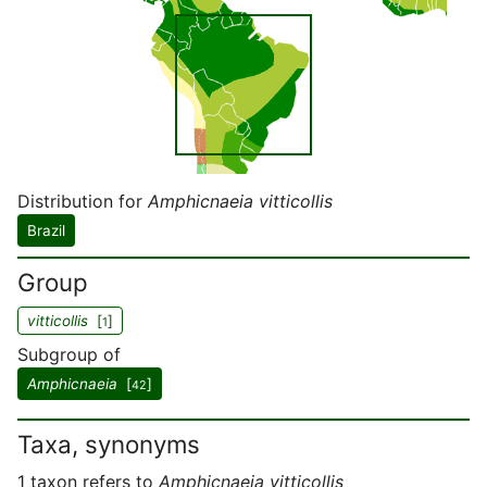
Distribution for
Amphicnaeia vitticollis
Brazil
Group
vitticollis
[
]
1
Subgroup of
Amphicnaeia
[
]
42
Taxa, synonyms
1 taxon refers to
Amphicnaeia vitticollis