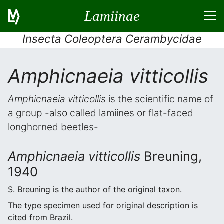
Lamiinae
Insecta Coleoptera Cerambycidae
Amphicnaeia vitticollis
Amphicnaeia vitticollis
is the scientific name of
a group -also called lamiines or flat-faced
longhorned beetles-
Amphicnaeia vitticollis
Breuning,
1940
S. Breuning is the author of the original taxon.
The type specimen used for original description is
cited from Brazil.