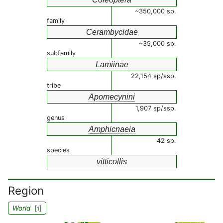
~350,000 sp.
family
Cerambycidae
~35,000 sp.
subfamily
Lamiinae
22,154 sp/ssp.
tribe
Apomecynini
1,907 sp/ssp.
genus
Amphicnaeia
42 sp.
species
vitticollis
Region
World
[
]
1