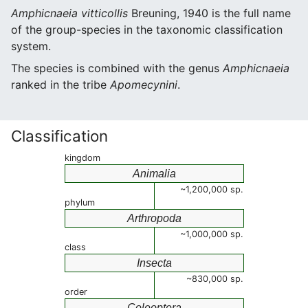
Amphicnaeia vitticollis
Breuning, 1940 is the full name
of the group-species in the taxonomic classification
system.
The species is combined with the genus
Amphicnaeia
ranked in the tribe
Apomecynini
.
Classification
kingdom
Animalia
~1,200,000 sp.
phylum
Arthropoda
~1,000,000 sp.
class
Insecta
~830,000 sp.
order
Coleoptera