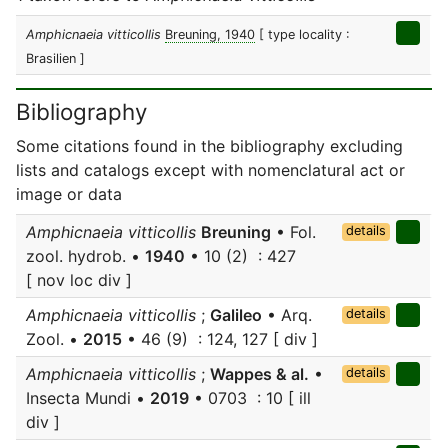
Amphicnaeia vitticollis
Breuning, 1940
[ type locality :
Brasilien ]
Bibliography
Some citations found in the bibliography excluding
lists and catalogs except with nomenclatural act or
image or data
Amphicnaeia vitticollis
Breuning
• Fol.
details
zool. hydrob. •
1940
• 10 (2) : 427
[ nov loc div ]
Amphicnaeia vitticollis
;
Galileo
• Arq.
details
Zool. •
2015
• 46 (9) : 124, 127 [ div ]
Amphicnaeia vitticollis
;
Wappes & al.
•
details
Insecta Mundi •
2019
• 0703 : 10 [ ill
div ]