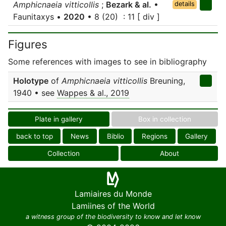
Amphicnaeia vitticollis
;
Bezark & al.
•
details
Faunitaxys •
2020
• 8 (20) : 11 [ div ]
Figures
Some references with images to see in bibliography
Holotype
of
Amphicnaeia vitticollis
Breuning,
1940 • see
Wappes & al., 2019
Plate in gallery
Box in collection
back to top
News
Biblio
Regions
Gallery
Collection
About
Lamiaires du Monde
Lamiines of the World
a witness group of the biodiversity to know and let know