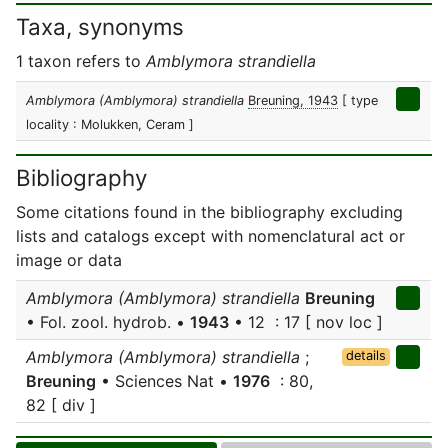
Taxa, synonyms
1 taxon refers to
Amblymora strandiella
Amblymora (Amblymora) strandiella
Breuning, 1943
[ type
locality : Molukken, Ceram ]
Bibliography
Some citations found in the bibliography excluding
lists and catalogs except with nomenclatural act or
image or data
Amblymora (Amblymora) strandiella
Breuning
• Fol. zool. hydrob. •
1943
• 12 : 17 [ nov loc ]
Amblymora (Amblymora) strandiella
;
details
Breuning
• Sciences Nat •
1976
: 80,
82 [ div ]