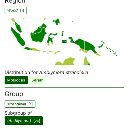
Region
World
[
]
1
Distribution for
Amblymora strandiella
Moluccas
Seram
Group
strandiella
[
]
1
Subgroup of
(Amblymora)
[
]
24