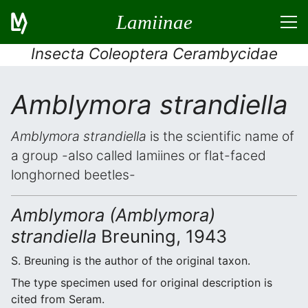
Lamiinae
Insecta Coleoptera Cerambycidae
Amblymora strandiella
Amblymora strandiella
is the scientific name of
a group -also called lamiines or flat-faced
longhorned beetles-
Amblymora (Amblymora)
strandiella
Breuning, 1943
S. Breuning is the author of the original taxon.
The type specimen used for original description is
cited from Seram.