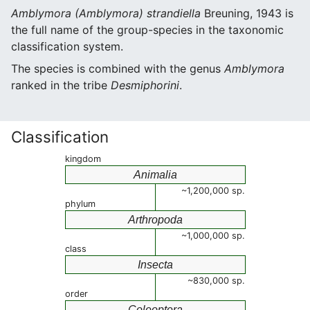
Amblymora (Amblymora) strandiella
Breuning, 1943 is
the full name of the group-species in the taxonomic
classification system.
The species is combined with the genus
Amblymora
ranked in the tribe
Desmiphorini
.
Classification
kingdom
Animalia
~1,200,000 sp.
phylum
Arthropoda
~1,000,000 sp.
class
Insecta
~830,000 sp.
order
Coleoptera