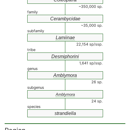
~350,000 sp.
family
Cerambycidae
~35,000 sp.
subfamily
Lamiinae
22,154 sp/ssp.
tribe
Desmiphorini
1,641 sp/ssp.
genus
Amblymora
26 sp.
subgenus
Amblymora
24 sp.
species
strandiella