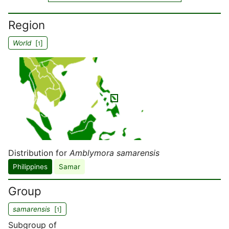
Region
World
[
]
1
Distribution for
Amblymora samarensis
Philippines
Samar
Group
samarensis
[
]
1
Subgroup of