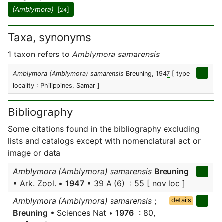
(Amblymora)
[
]
24
Taxa, synonyms
1 taxon refers to
Amblymora samarensis
Amblymora (Amblymora) samarensis
Breuning, 1947
[ type
locality : Philippines, Samar ]
Bibliography
Some citations found in the bibliography excluding
lists and catalogs except with nomenclatural act or
image or data
Amblymora (Amblymora) samarensis
Breuning
• Ark. Zool. •
1947
• 39 A (6) : 55 [ nov loc ]
Amblymora (Amblymora) samarensis
;
details
Breuning
• Sciences Nat •
1976
: 80,