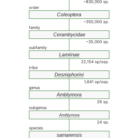
~830,000 sp.
order
Coleoptera
~350,000 sp.
family
Cerambycidae
~35,000 sp.
subfamily
Lamiinae
22,154 sp/ssp.
tribe
Desmiphorini
1,641 sp/ssp.
genus
Amblymora
26 sp.
subgenus
Amblymora
24 sp.
species
samarensis