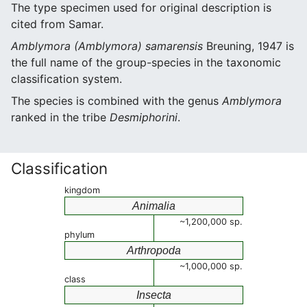
The type specimen used for original description is
cited from Samar.
Amblymora (Amblymora) samarensis
Breuning, 1947 is
the full name of the group-species in the taxonomic
classification system.
The species is combined with the genus
Amblymora
ranked in the tribe
Desmiphorini
.
Classification
kingdom
Animalia
~1,200,000 sp.
phylum
Arthropoda
~1,000,000 sp.
class
Insecta