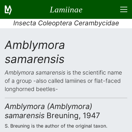
Lamiinae
Insecta Coleoptera Cerambycidae
Amblymora
samarensis
Amblymora samarensis
is the scientific name
of a group -also called lamiines or flat-faced
longhorned beetles-
Amblymora (Amblymora)
samarensis
Breuning, 1947
S. Breuning is the author of the original taxon.