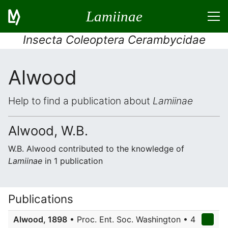
Lamiinae
Insecta Coleoptera Cerambycidae
Alwood
Help to find a publication about
Lamiinae
Alwood, W.B.
W.B. Alwood contributed to the knowledge of
Lamiinae
in 1 publication
Publications
Alwood, 1898
• Proc. Ent. Soc. Washington • 4