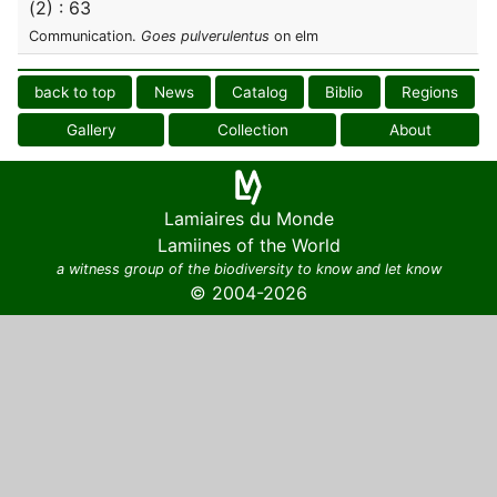
(2) : 63
Communication.
Goes pulverulentus
on elm
back to top
News
Catalog
Biblio
Regions
Gallery
Collection
About
Lamiaires du Monde
Lamiines of the World
a witness group of the biodiversity to know and let know
© 2004-2026