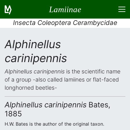
Lamiinae
Insecta Coleoptera Cerambycidae
Alphinellus
carinipennis
Alphinellus carinipennis
is the scientific name
of a group -also called lamiines or flat-faced
longhorned beetles-
Alphinellus carinipennis
Bates,
1885
H.W. Bates is the author of the original taxon.