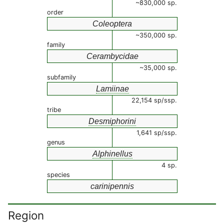
~830,000 sp.
order
Coleoptera
~350,000 sp.
family
Cerambycidae
~35,000 sp.
subfamily
Lamiinae
22,154 sp/ssp.
tribe
Desmiphorini
1,641 sp/ssp.
genus
Alphinellus
4 sp.
species
carinipennis
Region