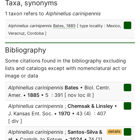
Taxa, synonyms
1 taxon refers to
Alphinellus carinipennis
Alphinellus carinipennis
Bates, 1885
[ type locality : Mexico,
Veracruz, Cordoba ]
Bibliography
Some citations found in the bibliography excluding
lists and catalogs except with nomenclatural act or
image or data
Alphinellus carinipennis
Bates
• Biol. Centr.
Amer. •
1885
• 5 : 391 [ nov loc ill ]
Alphinellus carinipennis
;
Chemsak & Linsley
•
J. Kansas Ent. Soc. •
1970
• 43 (4) : 407
[ div ]
Alphinellus carinipennis
;
Santos-Silva &
details
al.
• Contrib. to Entom. •
2024
• 74 (2)