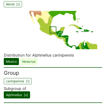
World
[
]
1
Distribution for
Alphinellus carinipennis
Mexico
Veracruz
Group
carinipennis
[
]
1
Subgroup of
Alphinellus
[
]
4