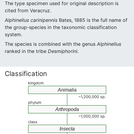
The type specimen used for original description is
cited from Veracruz.
Alphinellus carinipennis
Bates, 1885 is the full name of
the group-species in the taxonomic classification
system.
The species is combined with the genus
Alphinellus
ranked in the tribe
Desmiphorini
.
Classification
kingdom
Animalia
~1,200,000 sp.
phylum
Arthropoda
~1,000,000 sp.
class
Insecta