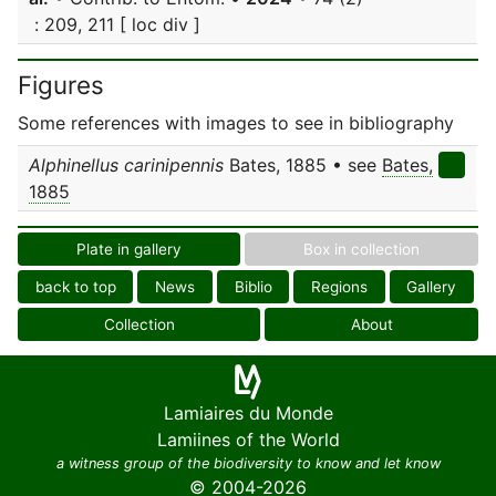
: 209, 211 [ loc div ]
Figures
Some references with images to see in bibliography
Alphinellus carinipennis
Bates, 1885 • see
Bates,
1885
Plate in gallery
Box in collection
back to top
News
Biblio
Regions
Gallery
Collection
About
Lamiaires du Monde
Lamiines of the World
a witness group of the biodiversity to know and let know
© 2004-2026