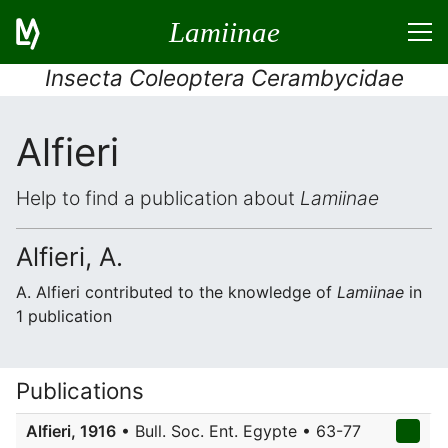
Lamiinae
Insecta Coleoptera Cerambycidae
Alfieri
Help to find a publication about
Lamiinae
Alfieri, A.
A. Alfieri contributed to the knowledge of
Lamiinae
in
1 publication
Publications
Alfieri, 1916
• Bull. Soc. Ent. Egypte • 63-77