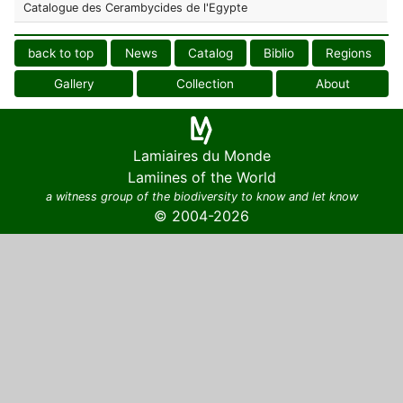
Catalogue des Cerambycides de l'Egypte
back to top
News
Catalog
Biblio
Regions
Gallery
Collection
About
Lamiaires du Monde
Lamiines of the World
a witness group of the biodiversity to know and let know
© 2004-2026