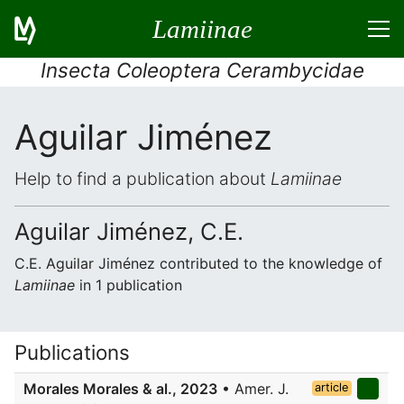
Lamiinae
Insecta Coleoptera Cerambycidae
Aguilar Jiménez
Help to find a publication about
Lamiinae
Aguilar Jiménez, C.E.
C.E. Aguilar Jiménez contributed to the knowledge of
Lamiinae
in 1 publication
Publications
Morales Morales & al., 2023
• Amer. J.
article