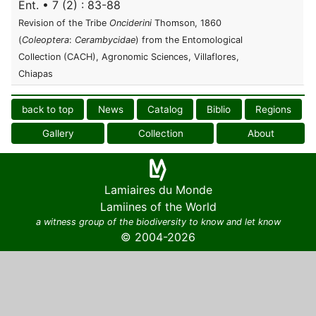
Ent. • 7 (2) : 83-88
Revision of the Tribe
Onciderini
Thomson, 1860
(
Coleoptera
:
Cerambycidae
) from the Entomological
Collection (CACH), Agronomic Sciences, Villaflores,
Chiapas
back to top
News
Catalog
Biblio
Regions
Gallery
Collection
About
Lamiaires du Monde
Lamiines of the World
a witness group of the biodiversity to know and let know
© 2004-2026