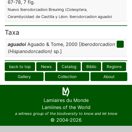
67-78, 7 fig.
Nuevo Iberodorcadion Breuning (
Coleoptera
,
Cerambycidae
) de Castilla y Léon: Iberodorcadion aguadoi
Taxa
aguadoi
Aguado & Tome, 2000 [
Iberodorcadion
(Hispanodorcadion)
sp.]
back to top
News
Catalog
Biblio
Regions
Gallery
Collection
About
Lamiaires du Monde
Lamiines of the World
a witness group of the biodiversity to know and let know
© 2004-2026