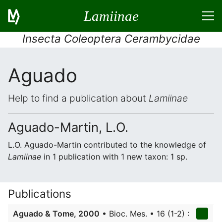
Lamiinae
Insecta Coleoptera Cerambycidae
Aguado
Help to find a publication about
Lamiinae
Aguado-Martin, L.O.
L.O. Aguado-Martin contributed to the knowledge of
Lamiinae
in 1 publication with 1 new taxon: 1 sp.
Publications
Aguado & Tome, 2000
• Bioc. Mes. • 16 (1-2) :