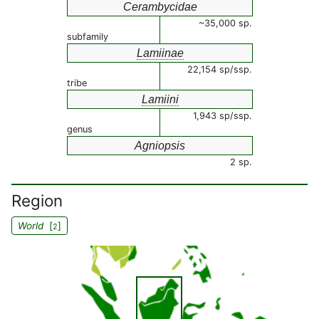
Cerambycidae
~35,000 sp.
subfamily
Lamiinae
22,154 sp/ssp.
tribe
Lamiini
1,943 sp/ssp.
genus
Agniopsis
2 sp.
Region
World
[
]
2