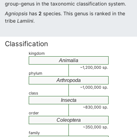
group-genus in the taxonomic classification system.
Agniopsis
has
2
species. This genus is ranked in the
tribe
Lamiini
.
Classification
kingdom
Animalia
~1,200,000 sp.
phylum
Arthropoda
~1,000,000 sp.
class
Insecta
~830,000 sp.
order
Coleoptera
~350,000 sp.
family