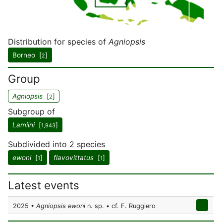
Distribution for species of
Agniopsis
Borneo [
]
2
Group
Agniopsis
[
]
2
Subgroup of
Lamiini
[
]
1,943
Subdivided into 2 species
ewoni
[
]
flavovittatus
[
]
1
1
Latest events
2025 •
Agniopsis ewoni
n. sp. • cf. F. Ruggiero