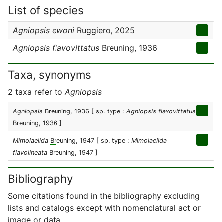
List of species
Agniopsis ewoni
Ruggiero, 2025
Agniopsis flavovittatus
Breuning, 1936
Taxa, synonyms
2 taxa refer to
Agniopsis
Agniopsis
Breuning, 1936
[ sp. type :
Agniopsis flavovittatus
Breuning, 1936 ]
Mimolaelida
Breuning, 1947
[ sp. type :
Mimolaelida
flavolineata
Breuning, 1947 ]
Bibliography
Some citations found in the bibliography excluding
lists and catalogs except with nomenclatural act or
image or data