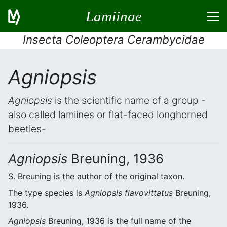
Lamiinae
Insecta Coleoptera Cerambycidae
Agniopsis
Agniopsis
is the scientific name of a group -
also called lamiines or flat-faced longhorned
beetles-
Agniopsis
Breuning, 1936
S. Breuning is the author of the original taxon.
The type species is
Agniopsis flavovittatus
Breuning,
1936.
Agniopsis
Breuning, 1936 is the full name of the