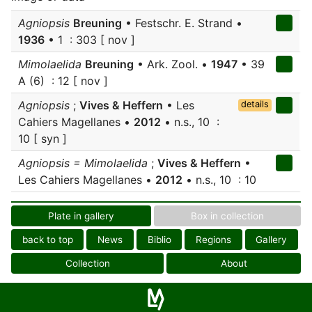
Agniopsis
Breuning
• Festschr. E. Strand •
1936
• 1 : 303 [ nov ]
Mimolaelida
Breuning
• Ark. Zool. •
1947
• 39
A (6) : 12 [ nov ]
Agniopsis
;
Vives & Heffern
• Les
details
Cahiers Magellanes •
2012
• n.s., 10 :
10 [ syn ]
Agniopsis = Mimolaelida
;
Vives & Heffern
•
Les Cahiers Magellanes •
2012
• n.s., 10 : 10
Plate in gallery
Box in collection
back to top
News
Biblio
Regions
Gallery
Collection
About