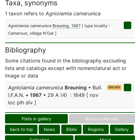
Taxa, synonyms
1 taxon refers to
Agniolamia camerunica
Agniolamia camerunica
Breuning, 1967
[ type locality :
Cameroun, village N'Gat ]
Bibliography
Some citations found in the bibliography excluding
lists and catalogs except with nomenclatural act or
image or data
Agniolamia camerunica
Breuning
• Bull.
details
I.F.A.N. •
1967
• 29 A (4) : 1649 [ nov
loc plh div ]
Plate in gallery
Box in collection
back to top
News
Biblio
Regions
Gallery