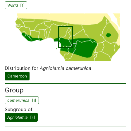
World
[
]
1
Distribution for
Agniolamia camerunica
Cameroon
Group
camerunica
[
]
1
Subgroup of
Agniolamia
[
]
4