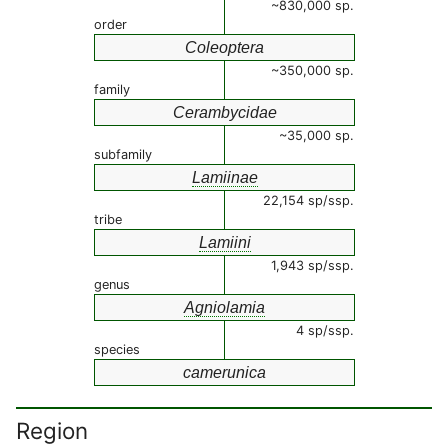
~830,000 sp.
order
Coleoptera
~350,000 sp.
family
Cerambycidae
~35,000 sp.
subfamily
Lamiinae
22,154 sp/ssp.
tribe
Lamiini
1,943 sp/ssp.
genus
Agniolamia
4 sp/ssp.
species
camerunica
Region