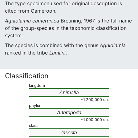
The type specimen used for original description is
cited from Cameroon.
Agniolamia camerunica
Breuning, 1967 is the full name
of the group-species in the taxonomic classification
system.
The species is combined with the genus
Agniolamia
ranked in the tribe
Lamiini
.
Classification
kingdom
Animalia
~1,200,000 sp.
phylum
Arthropoda
~1,000,000 sp.
class
Insecta