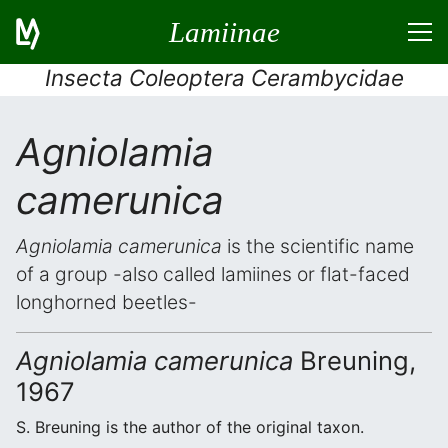
Lamiinae
Insecta Coleoptera Cerambycidae
Agniolamia
camerunica
Agniolamia camerunica
is the scientific name
of a group -also called lamiines or flat-faced
longhorned beetles-
Agniolamia camerunica
Breuning,
1967
S. Breuning is the author of the original taxon.