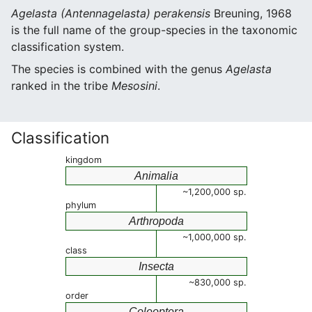
Agelasta (Antennagelasta) perakensis
Breuning, 1968
is the full name of the group-species in the taxonomic
classification system.
The species is combined with the genus
Agelasta
ranked in the tribe
Mesosini
.
Classification
kingdom
Animalia
~1,200,000 sp.
phylum
Arthropoda
~1,000,000 sp.
class
Insecta
~830,000 sp.
order
Coleoptera