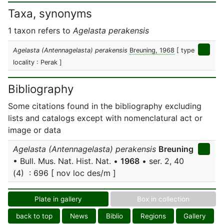
Taxa, synonyms
1 taxon refers to
Agelasta perakensis
Agelasta (Antennagelasta) perakensis
Breuning, 1968
[ type
locality : Perak ]
Bibliography
Some citations found in the bibliography excluding
lists and catalogs except with nomenclatural act or
image or data
Agelasta (Antennagelasta) perakensis
Breuning
• Bull. Mus. Nat. Hist. Nat. •
1968
• ser. 2, 40
(4) : 696 [ nov loc des/m ]
Plate in gallery
Box in collection
back to top
News
Biblio
Regions
Gallery