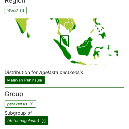
Region
World
[
]
1
Distribution for
Agelasta perakensis
Malayan Peninsula
Group
perakensis
[
]
1
Subgroup of
(Antennagelasta)
[
]
1