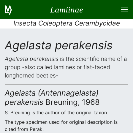
Lamiinae
Insecta Coleoptera Cerambycidae
Agelasta perakensis
Agelasta perakensis
is the scientific name of a
group -also called lamiines or flat-faced
longhorned beetles-
Agelasta (Antennagelasta)
perakensis
Breuning, 1968
S. Breuning is the author of the original taxon.
The type specimen used for original description is
cited from Perak.