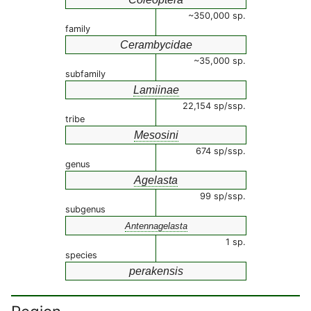
~350,000 sp.
family
Cerambycidae
~35,000 sp.
subfamily
Lamiinae
22,154 sp/ssp.
tribe
Mesosini
674 sp/ssp.
genus
Agelasta
99 sp/ssp.
subgenus
Antennagelasta
1 sp.
species
perakensis