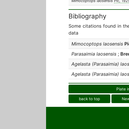
Mimocoptops laosensis
Pic, 192
Bibliography
Some citations found in th
data
Mimocoptops laosensis
Pi
Parasaimia laosensis
;
Bre
Agelasta (Parasaimia) lao
Agelasta (Parasaimia) lao
Plate i
back to top
Ne