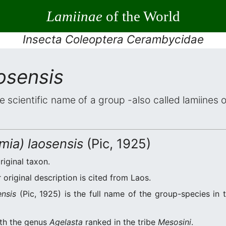
Lamiinae
of the World
Insecta Coleoptera Cerambycidae
osensis
he scientific name of a group -also called lamiines 
mia) laosensis
(Pic, 1925)
riginal taxon.
original description is cited from Laos.
ensis
(Pic, 1925) is the full name of the group-species in 
ith the genus
Agelasta
ranked in the tribe
Mesosini
.