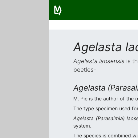
Agelasta la
Agelasta laosensis
is t
beetles-
Agelasta (Parasai
M. Pic is the author of the o
The type specimen used for 
Agelasta (Parasaimia) laos
system.
The species is combined w