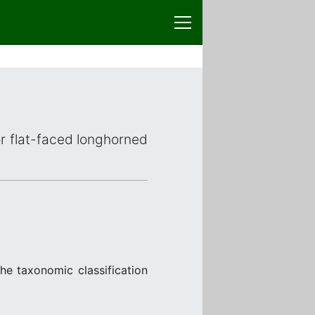
or flat-faced longhorned
the taxonomic classification