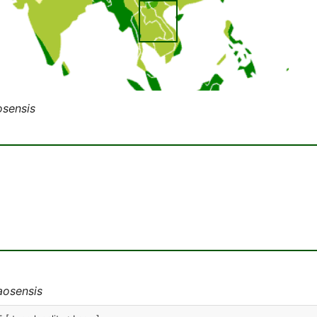
osensis
aosensis