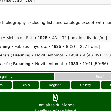
5
[ type locality : Laos ]
e bibliography excluding lists and catalogs except with no
c
• Mél. exot. Ent. •
1925
• 43 : 32 [ nov loc div des/m ]
uning
• Fol. zool. hydrob. •
1935
• 8 (2) : 267 [ des ]
sensis
;
Breuning
• Novit. entomol. •
1938
• 9 (46-49) : 383
sensis
;
Breuning
• Novit. entomol. •
1939
• 10-11 (50-66) 
n gallery
Box in co
ws
Biblio
Regions
Gallery
Lamiaires du Monde
Lamiines of the World