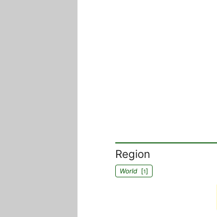
Region
World
[
]
1