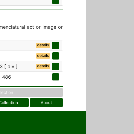
menclatural act or image or
details
details
 [ div ]
details
: 486
llection
Collection
About