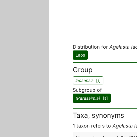
Distribution for
Agelasta la
Laos
Group
laosensis
[
]
1
Subgroup of
(Parasaimia)
[
]
5
Taxa, synonyms
1 taxon refers to
Agelasta l