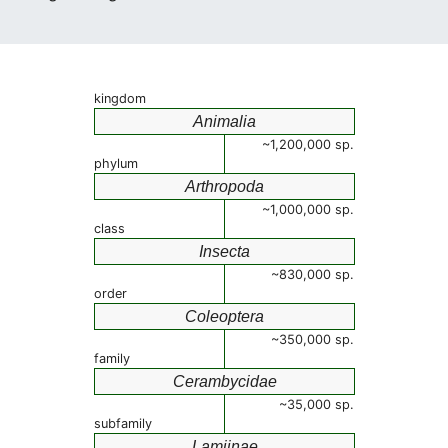
kingdom
Animalia
~1,200,000 sp.
phylum
Arthropoda
~1,000,000 sp.
class
Insecta
~830,000 sp.
order
Coleoptera
~350,000 sp.
family
Cerambycidae
~35,000 sp.
subfamily
Lamiinae