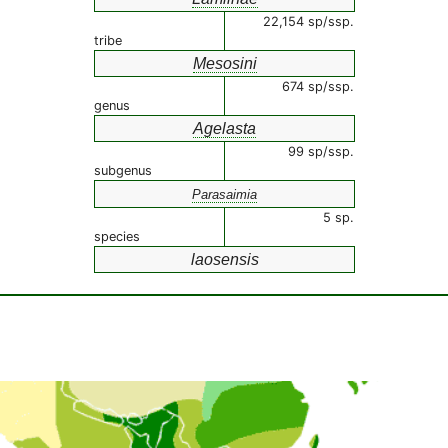
22,154 sp/ssp.
tribe
Mesosini
674 sp/ssp.
genus
Agelasta
99 sp/ssp.
subgenus
Parasaimia
5 sp.
species
laosensis