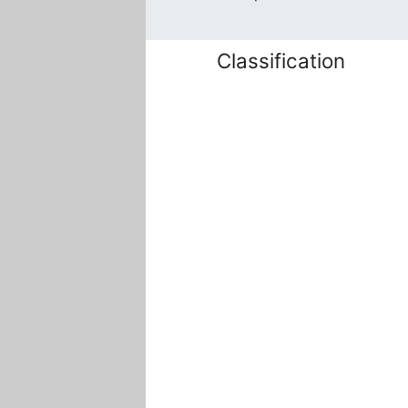
Classification