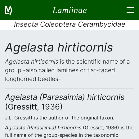
Lamiinae
Insecta Coleoptera Cerambycidae
Agelasta hirticornis
Agelasta hirticornis
is the scientific name of a
group -also called lamiines or flat-faced
longhorned beetles-
Agelasta (Parasaimia) hirticornis
(Gressitt, 1936)
J.L. Gressitt is the author of the original taxon.
Agelasta (Parasaimia) hirticornis
(Gressitt, 1936) is the
full name of the group-species in the taxonomic