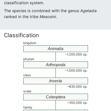
classification system.
The species is combined with the genus
Agelasta
ranked in the tribe
Mesosini
.
Classification
kingdom
Animalia
~1,200,000 sp.
phylum
Arthropoda
~1,000,000 sp.
class
Insecta
~830,000 sp.
order
Coleoptera
~350,000 sp.
family