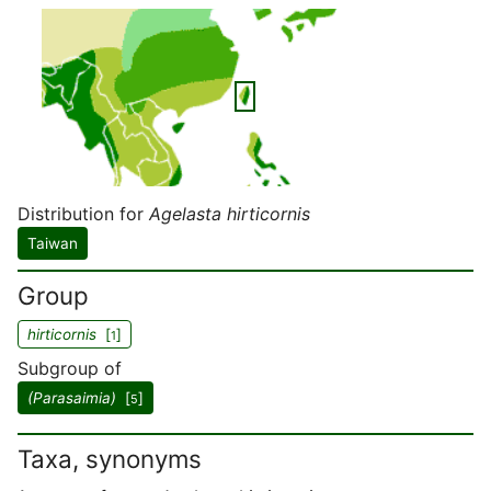
Distribution for
Agelasta hirticornis
Taiwan
Group
hirticornis
[
]
1
Subgroup of
(Parasaimia)
[
]
5
Taxa, synonyms