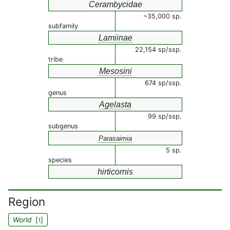
Cerambycidae
~35,000 sp.
subfamily
Lamiinae
22,154 sp/ssp.
tribe
Mesosini
674 sp/ssp.
genus
Agelasta
99 sp/ssp.
subgenus
Parasaimia
5 sp.
species
hirticornis
Region
World
[
]
1