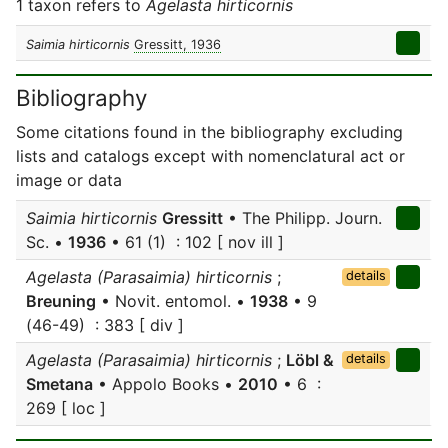
1 taxon refers to
Agelasta hirticornis
Saimia hirticornis
Gressitt, 1936
Bibliography
Some citations found in the bibliography excluding
lists and catalogs except with nomenclatural act or
image or data
Saimia hirticornis
Gressitt
• The Philipp. Journ.
Sc. •
1936
• 61 (1) : 102 [ nov ill ]
Agelasta (Parasaimia) hirticornis
;
details
Breuning
• Novit. entomol. •
1938
• 9
(46-49) : 383 [ div ]
Agelasta (Parasaimia) hirticornis
;
Löbl &
details
Smetana
• Appolo Books •
2010
• 6 :
269 [ loc ]