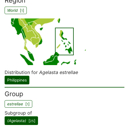
Region
World
[
]
1
Distribution for
Agelasta estrellae
Philippines
Group
estrellae
[
]
1
Subgroup of
(Agelasta)
[
]
25