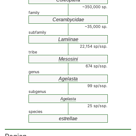
~350,000 sp.
family
Cerambycidae
~35,000 sp.
subfamily
Lamiinae
22,154 sp/ssp.
tribe
Mesosini
674 sp/ssp.
genus
Agelasta
99 sp/ssp.
subgenus
Agelasta
25 sp/ssp.
species
estrellae