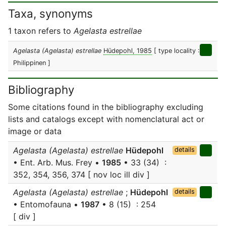
Taxa, synonyms
1 taxon refers to
Agelasta estrellae
Agelasta (Agelasta) estrellae
Hüdepohl, 1985
[ type locality :
Philippinen ]
Bibliography
Some citations found in the bibliography excluding
lists and catalogs except with nomenclatural act or
image or data
Agelasta (Agelasta) estrellae
Hüdepohl
details
• Ent. Arb. Mus. Frey •
1985
• 33 (34) :
352, 354, 356, 374 [ nov loc ill div ]
Agelasta (Agelasta) estrellae
;
Hüdepohl
details
• Entomofauna •
1987
• 8 (15) : 254
[ div ]