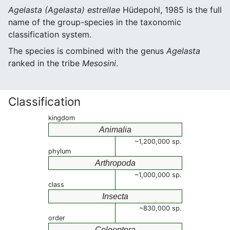
Agelasta (Agelasta) estrellae
Hüdepohl, 1985 is the full
name of the group-species in the taxonomic
classification system.
The species is combined with the genus
Agelasta
ranked in the tribe
Mesosini
.
Classification
kingdom
Animalia
~1,200,000 sp.
phylum
Arthropoda
~1,000,000 sp.
class
Insecta
~830,000 sp.
order
Coleoptera