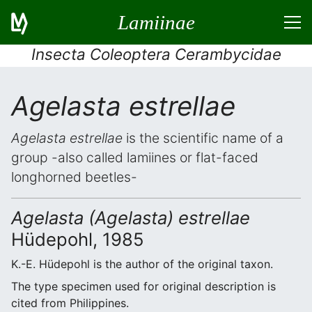
Lamiinae
Insecta Coleoptera Cerambycidae
Agelasta estrellae
Agelasta estrellae
is the scientific name of a
group -also called lamiines or flat-faced
longhorned beetles-
Agelasta (Agelasta) estrellae
Hüdepohl, 1985
K.-E. Hüdepohl is the author of the original taxon.
The type specimen used for original description is
cited from Philippines.