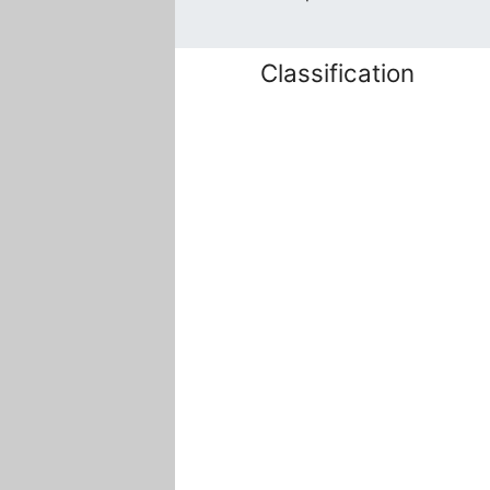
Classification