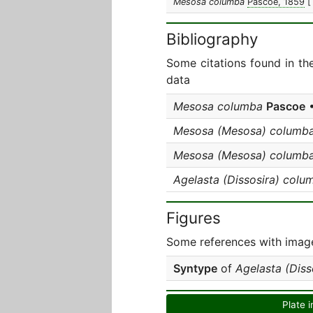
Mesosa columba
Pascoe, 1859
[
Bibliography
Some citations found in th
data
Mesosa columba
Pascoe
•
Mesosa (Mesosa) columb
Mesosa (Mesosa) columb
Agelasta (Dissosira) colu
Figures
Some references with image
Syntype
of
Agelasta (Diss
Plate i