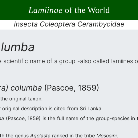
Lamiinae
of the World
Insecta Coleoptera Cerambycidae
olumba
e scientific name of a group -also called lamiines 
ira) columba
(Pascoe, 1859)
 the original taxon.
original description is cited from Sri Lanka.
ba
(Pascoe, 1859) is the full name of the group-species in 
ith the genus
Agelasta
ranked in the tribe
Mesosini
.