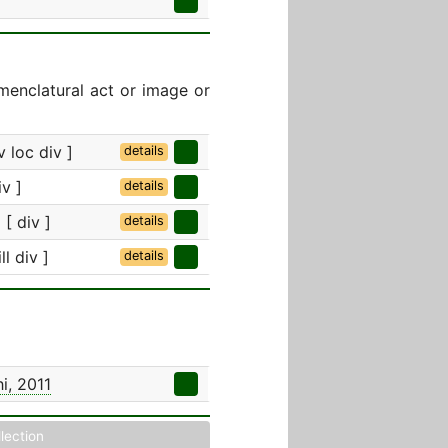
menclatural act or image or
 loc div ]
details
v ]
details
[ div ]
details
ll div ]
details
i, 2011
llection