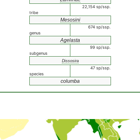
22,154 sp/ssp.
tribe
Mesosini
674 sp/ssp.
genus
Agelasta
99 sp/ssp.
subgenus
Dissosira
47 sp/ssp.
species
columba