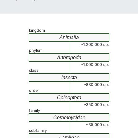
kingdom
Animalia
~1,200,000 sp.
phylum
Arthropoda
~1,000,000 sp.
class
Insecta
~830,000 sp.
order
Coleoptera
~350,000 sp.
family
Cerambycidae
~35,000 sp.
subfamily
Lamiinae