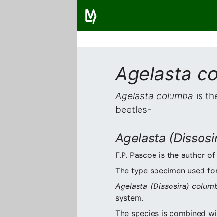
Agelasta c
Agelasta columba
is th
beetles-
Agelasta (Dissos
F.P. Pascoe is the author of
The type specimen used for 
Agelasta (Dissosira) colum
system.
The species is combined w