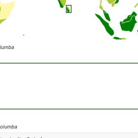
olumba
columba