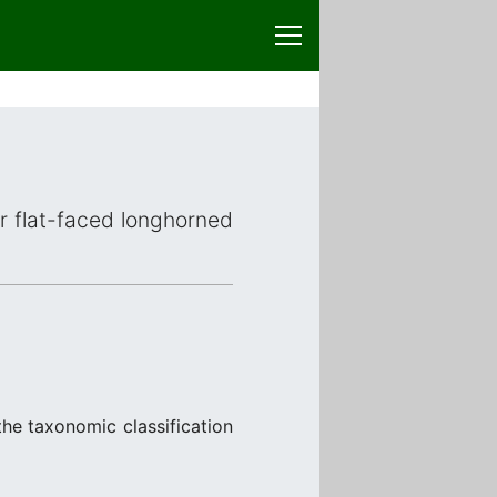
or flat-faced longhorned
the taxonomic classification