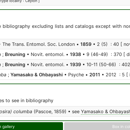
 type locality : Ceylon ]
e bibliography excluding lists and catalogs except with no
 The Trans. Entomol. Soc. London •
1859
• 2 (5) : 40 [ nov
a
;
Breuning
• Novit. entomol. •
1938
• 9 (46-49) : 370 [ di
a
;
Breuning
• Novit. entomol. •
1939
• 10-11 (50-66) : 402 
mba
;
Yamasako & Ohbayashi
• Psyche •
2011
• 2012 : 5 [ i
s to see in bibliography
osira) columba
(Pascoe, 1859) • see
Yamasako & Ohbayash
n gallery
Box in co