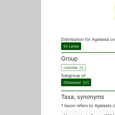
Distribution for
Agelasta c
Sri Lanka
Group
columba
[
]
1
Subgroup of
(Dissosira)
[
]
47
Taxa, synonyms
1 taxon refers to
Agelasta 