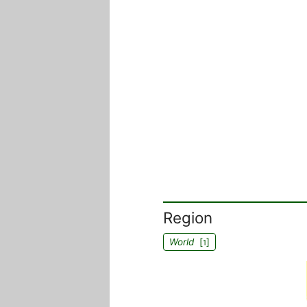
Region
World
[
]
1