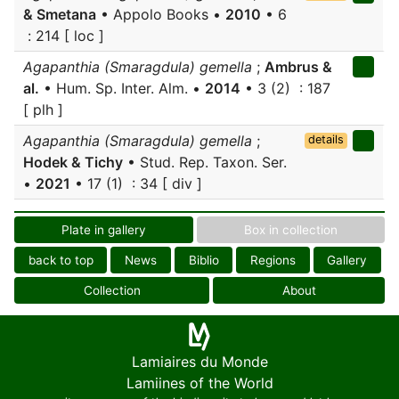
& Smetana
• Appolo Books •
2010
• 6
: 214 [ loc ]
Agapanthia (Smaragdula) gemella
;
Ambrus &
al.
• Hum. Sp. Inter. Alm. •
2014
• 3 (2) : 187
[ plh ]
Agapanthia (Smaragdula) gemella
;
details
Hodek & Tichy
• Stud. Rep. Taxon. Ser.
•
2021
• 17 (1) : 34 [ div ]
Plate in gallery
Box in collection
back to top
News
Biblio
Regions
Gallery
Collection
About
Lamiaires du Monde
Lamiines of the World