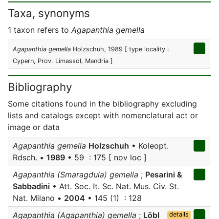
Taxa, synonyms
1 taxon refers to
Agapanthia gemella
Agapanthia gemella
Holzschuh, 1989
[ type locality :
Cypern, Prov. Limassol, Mandria ]
Bibliography
Some citations found in the bibliography excluding
lists and catalogs except with nomenclatural act or
image or data
Agapanthia gemella
Holzschuh
• Koleopt.
Rdsch. •
1989
• 59 : 175 [ nov loc ]
Agapanthia (Smaragdula) gemella
;
Pesarini &
Sabbadini
• Att. Soc. It. Sc. Nat. Mus. Civ. St.
Nat. Milano •
2004
• 145 (1) : 128
Agapanthia (Agapanthia) gemella
;
Löbl
details