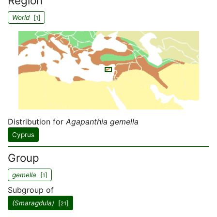
Region
World
[
]
1
Distribution for
Agapanthia gemella
Cyprus
Group
gemella
[
]
1
Subgroup of
(Smaragdula)
[
]
21