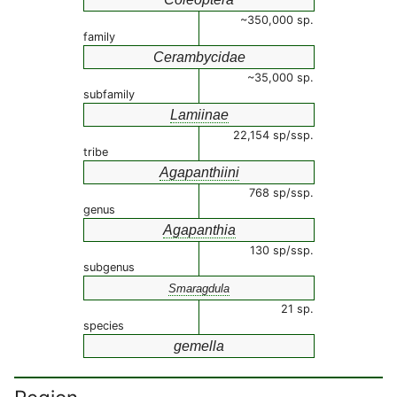
~350,000 sp.
family
Cerambycidae
~35,000 sp.
subfamily
Lamiinae
22,154 sp/ssp.
tribe
Agapanthiini
768 sp/ssp.
genus
Agapanthia
130 sp/ssp.
subgenus
Smaragdula
21 sp.
species
gemella