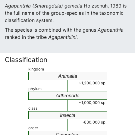
Agapanthia (Smaragdula) gemella
Holzschuh, 1989 is
the full name of the group-species in the taxonomic
classification system.
The species is combined with the genus
Agapanthia
ranked in the tribe
Agapanthiini
.
Classification
kingdom
Animalia
~1,200,000 sp.
phylum
Arthropoda
~1,000,000 sp.
class
Insecta
~830,000 sp.
order
Coleoptera