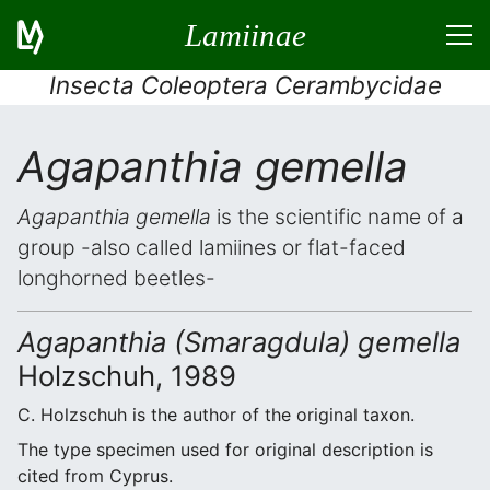
Lamiinae
Insecta Coleoptera Cerambycidae
Agapanthia gemella
Agapanthia gemella
is the scientific name of a
group -also called lamiines or flat-faced
longhorned beetles-
Agapanthia (Smaragdula) gemella
Holzschuh, 1989
C. Holzschuh is the author of the original taxon.
The type specimen used for original description is
cited from Cyprus.