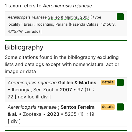
1 taxon refers to
Aerenicopsis rejaneae
Aerenicopsis rejaneae
Galileo & Martins, 2007
[ type
locality : Brasil, Tocantins, Paraña (Fazenda Caldas, 12°56'S,
47°57'W, cerrado) ]
Bibliography
Some citations found in the bibliography excluding
lists and catalogs except with nomenclatural act or
image or data
Aerenicopsis rejaneae
Galileo & Martins
details
• Iheringia, Ser. Zool. •
2007
• 97 (1) :
72 [ nov loc ill div ]
Aerenicopsis rejaneae
;
Santos Ferreira
details
& al.
• Zootaxa •
2023
• 5235 (1) : 19
[ div ]