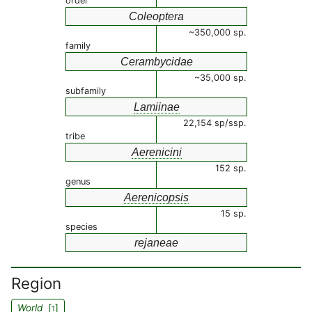
order
Coleoptera
~350,000 sp.
family
Cerambycidae
~35,000 sp.
subfamily
Lamiinae
22,154 sp/ssp.
tribe
Aerenicini
152 sp.
genus
Aerenicopsis
15 sp.
species
rejaneae
Region
World
[
]
1