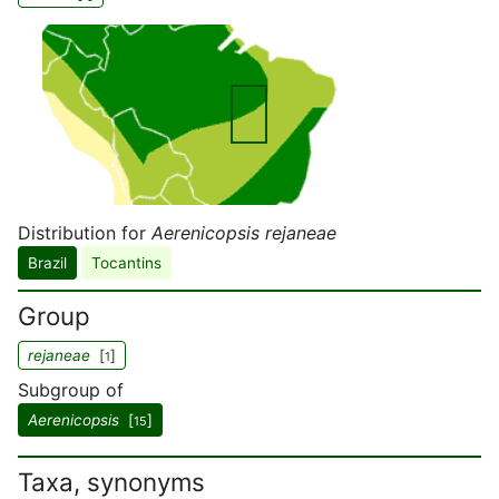
Distribution for
Aerenicopsis rejaneae
Brazil
Tocantins
Group
rejaneae
[
]
1
Subgroup of
Aerenicopsis
[
]
15
Taxa, synonyms