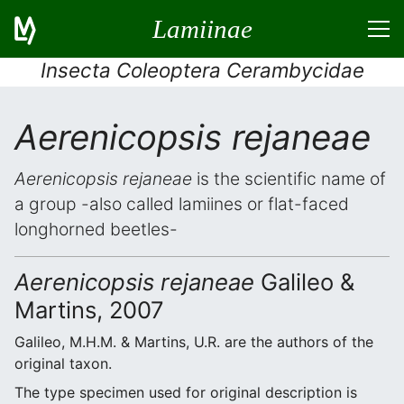
Lamiinae
Insecta Coleoptera Cerambycidae
Aerenicopsis rejaneae
Aerenicopsis rejaneae
is the scientific name of
a group -also called lamiines or flat-faced
longhorned beetles-
Aerenicopsis rejaneae
Galileo &
Martins, 2007
Galileo, M.H.M. & Martins, U.R. are the authors of the
original taxon.
The type specimen used for original description is