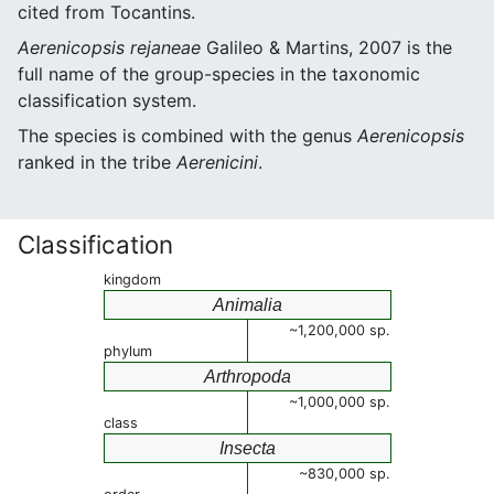
cited from Tocantins.
Aerenicopsis rejaneae
Galileo & Martins, 2007 is the
full name of the group-species in the taxonomic
classification system.
The species is combined with the genus
Aerenicopsis
ranked in the tribe
Aerenicini
.
Classification
kingdom
Animalia
~1,200,000 sp.
phylum
Arthropoda
~1,000,000 sp.
class
Insecta
~830,000 sp.