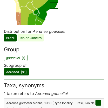
Distribution for
Aerenea gounellei
Brazil
Rio de Janeiro
Group
gounellei
[
]
1
Subgroup of
Aerenea
[
]
30
Taxa, synonyms
1 taxon refers to
Aerenea gounellei
Aerenea gounellei
Monné, 1980
[ type locality : Brasil, Rio de