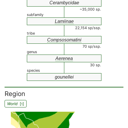
Cerambycidae
~35,000 sp.
subfamily
Lamiinae
22,154 sp/ssp.
tribe
Compsosomatini
70 sp/ssp.
genus
Aerenea
30 sp.
species
gounellei
Region
World
[
]
1