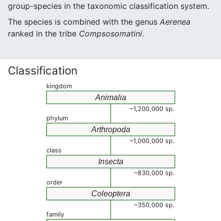
group-species in the taxonomic classification system.
The species is combined with the genus
Aerenea
ranked in the tribe
Compsosomatini
.
Classification
kingdom
Animalia
~1,200,000 sp.
phylum
Arthropoda
~1,000,000 sp.
class
Insecta
~830,000 sp.
order
Coleoptera
~350,000 sp.
family