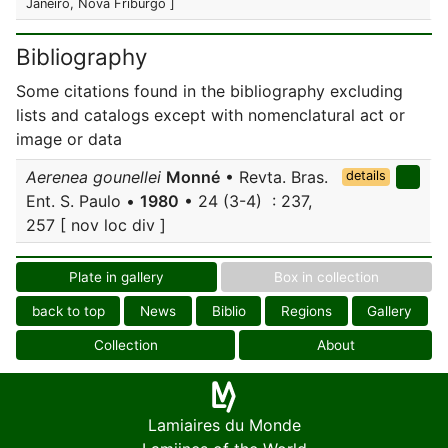
Janeiro, Nova Friburgo ]
Bibliography
Some citations found in the bibliography excluding
lists and catalogs except with nomenclatural act or
image or data
Aerenea gounellei
Monné
• Revta. Bras.
details
Ent. S. Paulo •
1980
• 24 (3-4) : 237,
257 [ nov loc div ]
Plate in gallery
Box in collection
back to top
News
Biblio
Regions
Gallery
Collection
About
Lamiaires du Monde