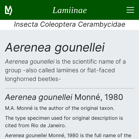
Lamiinae
Insecta Coleoptera Cerambycidae
Aerenea gounellei
Aerenea gounellei
is the scientific name of a
group -also called lamiines or flat-faced
longhorned beetles-
Aerenea gounellei
Monné, 1980
M.A. Monné is the author of the original taxon.
The type specimen used for original description is
cited from Rio de Janeiro.
Aerenea gounellei
Monné, 1980 is the full name of the