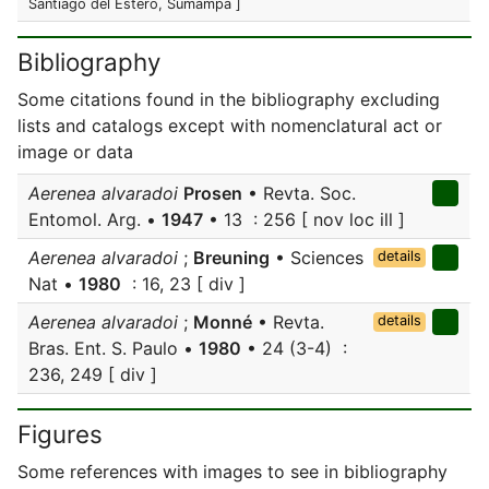
Santiago del Estero, Sumampa ]
Bibliography
Some citations found in the bibliography excluding
lists and catalogs except with nomenclatural act or
image or data
Aerenea alvaradoi
Prosen
• Revta. Soc.
Entomol. Arg. •
1947
• 13 : 256 [ nov loc ill ]
Aerenea alvaradoi
;
Breuning
• Sciences
details
Nat •
1980
: 16, 23 [ div ]
Aerenea alvaradoi
;
Monné
• Revta.
details
Bras. Ent. S. Paulo •
1980
• 24 (3-4) :
236, 249 [ div ]
Figures
Some references with images to see in bibliography