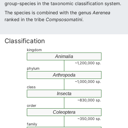
group-species in the taxonomic classification system.
The species is combined with the genus
Aerenea
ranked in the tribe
Compsosomatini
.
Classification
kingdom
Animalia
~1,200,000 sp.
phylum
Arthropoda
~1,000,000 sp.
class
Insecta
~830,000 sp.
order
Coleoptera
~350,000 sp.
family