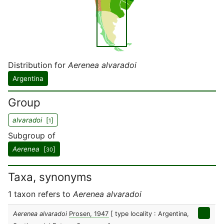
Distribution for
Aerenea alvaradoi
Argentina
Group
alvaradoi
[
]
1
Subgroup of
Aerenea
[
]
30
Taxa, synonyms
1 taxon refers to
Aerenea alvaradoi
Aerenea alvaradoi
Prosen, 1947
[ type locality : Argentina,