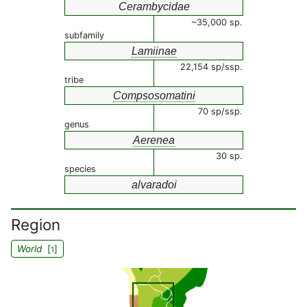
Cerambycidae
~35,000 sp.
subfamily
Lamiinae
22,154 sp/ssp.
tribe
Compsosomatini
70 sp/ssp.
genus
Aerenea
30 sp.
species
alvaradoi
Region
World
[
]
1