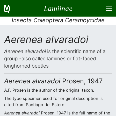
Lamiinae
Insecta Coleoptera Cerambycidae
Aerenea alvaradoi
Aerenea alvaradoi
is the scientific name of a
group -also called lamiines or flat-faced
longhorned beetles-
Aerenea alvaradoi
Prosen, 1947
A.F. Prosen is the author of the original taxon.
The type specimen used for original description is
cited from Santiago del Estero.
Aerenea alvaradoi
Prosen, 1947 is the full name of the