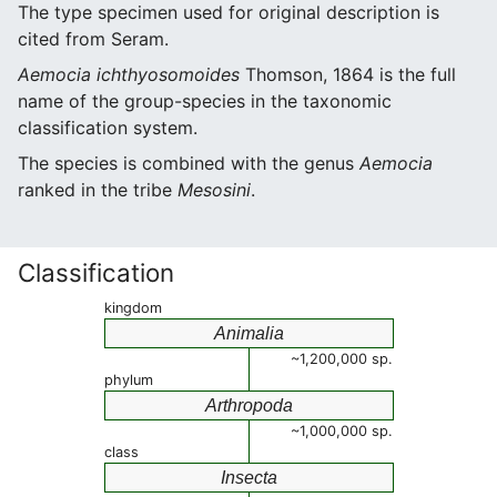
The type specimen used for original description is
cited from Seram.
Aemocia ichthyosomoides
Thomson, 1864 is the full
name of the group-species in the taxonomic
classification system.
The species is combined with the genus
Aemocia
ranked in the tribe
Mesosini
.
Classification
kingdom
Animalia
~1,200,000 sp.
phylum
Arthropoda
~1,000,000 sp.
class
Insecta