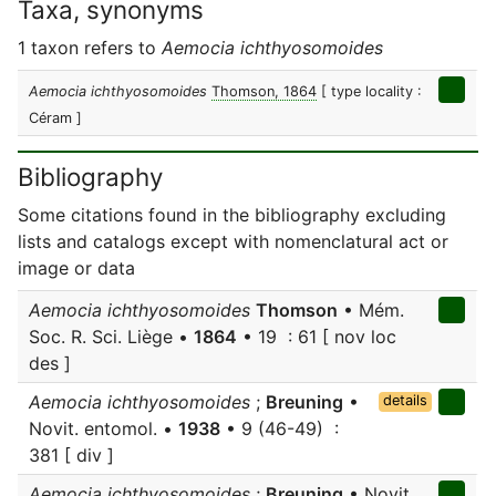
Taxa, synonyms
1 taxon refers to
Aemocia ichthyosomoides
Aemocia ichthyosomoides
Thomson, 1864
[ type locality :
Céram ]
Bibliography
Some citations found in the bibliography excluding
lists and catalogs except with nomenclatural act or
image or data
Aemocia ichthyosomoides
Thomson
• Mém.
Soc. R. Sci. Liège •
1864
• 19 : 61 [ nov loc
des ]
Aemocia ichthyosomoides
;
Breuning
•
details
Novit. entomol. •
1938
• 9 (46-49) :
381 [ div ]
Aemocia ichthyosomoides
;
Breuning
• Novit.