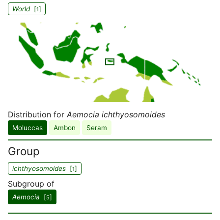
World
[
]
1
Distribution for
Aemocia ichthyosomoides
Moluccas
Ambon
Seram
Group
ichthyosomoides
[
]
1
Subgroup of
Aemocia
[
]
5