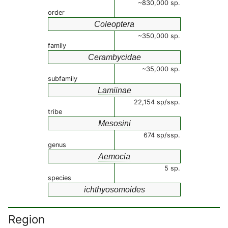
~830,000 sp.
order
Coleoptera
~350,000 sp.
family
Cerambycidae
~35,000 sp.
subfamily
Lamiinae
22,154 sp/ssp.
tribe
Mesosini
674 sp/ssp.
genus
Aemocia
5 sp.
species
ichthyosomoides
Region