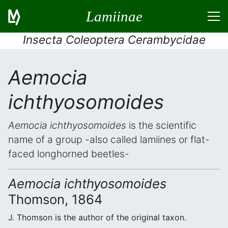
Lamiinae
Insecta Coleoptera Cerambycidae
Aemocia
ichthyosomoides
Aemocia ichthyosomoides
is the scientific
name of a group -also called lamiines or flat-
faced longhorned beetles-
Aemocia ichthyosomoides
Thomson, 1864
J. Thomson is the author of the original taxon.