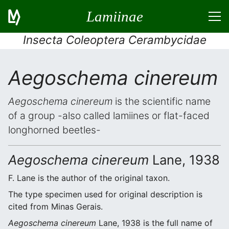
Lamiinae
Insecta Coleoptera Cerambycidae
Aegoschema cinereum
Aegoschema cinereum
is the scientific name
of a group -also called lamiines or flat-faced
longhorned beetles-
Aegoschema cinereum
Lane, 1938
F. Lane is the author of the original taxon.
The type specimen used for original description is
cited from Minas Gerais.
Aegoschema cinereum
Lane, 1938 is the full name of