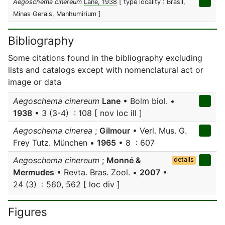
Aegoschema cinereum
Lane, 1938
[ type locality : Brasil,
Minas Gerais, Manhumirium ]
Bibliography
Some citations found in the bibliography excluding
lists and catalogs except with nomenclatural act or
image or data
Aegoschema cinereum
Lane
• Bolm biol. •
1938
• 3 (3-4) : 108 [ nov loc ill ]
Aegoschema cinerea
;
Gilmour
• Verl. Mus. G.
Frey Tutz. München •
1965
• 8 : 607
Aegoschema cinereum
;
Monné &
details
Mermudes
• Revta. Bras. Zool. •
2007
•
24 (3) : 560, 562 [ loc div ]
Figures