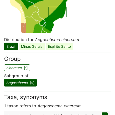
Distribution for
Aegoschema cinereum
Brazil
Minas Gerais
Espírito Santo
Group
cinereum
[
]
1
Subgroup of
Aegoschema
[
]
9
Taxa, synonyms
1 taxon refers to
Aegoschema cinereum