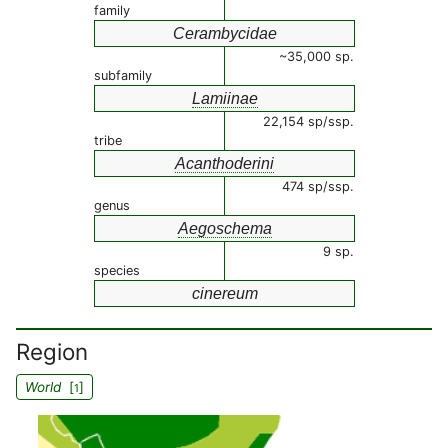
family
Cerambycidae
~35,000 sp.
subfamily
Lamiinae
22,154 sp/ssp.
tribe
Acanthoderini
474 sp/ssp.
genus
Aegoschema
9 sp.
species
cinereum
Region
World
[
]
1