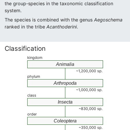
the group-species in the taxonomic classification
system.
The species is combined with the genus
Aegoschema
ranked in the tribe
Acanthoderini
.
Classification
kingdom
Animalia
~1,200,000 sp.
phylum
Arthropoda
~1,000,000 sp.
class
Insecta
~830,000 sp.
order
Coleoptera
~350,000 sp.