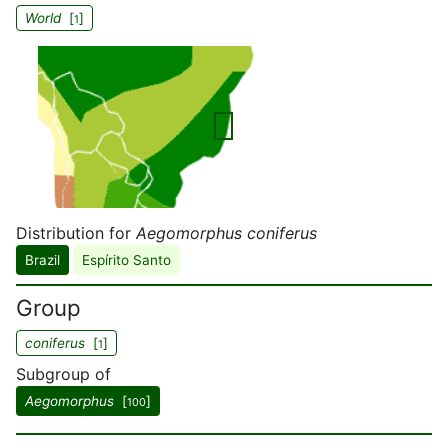
World
[
]
1
Distribution for
Aegomorphus coniferus
Brazil
Espírito Santo
Group
coniferus
[
]
1
Subgroup of
Aegomorphus
[
]
100