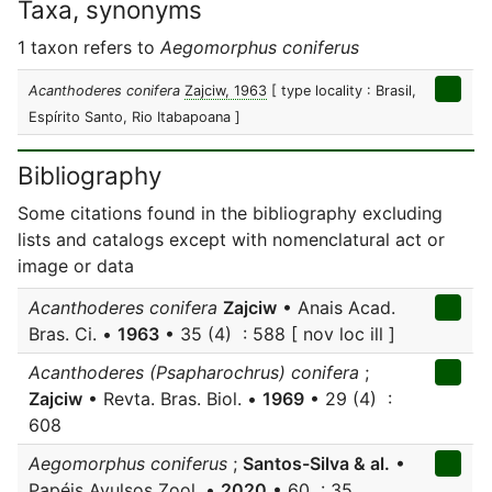
Taxa, synonyms
1 taxon refers to
Aegomorphus coniferus
Acanthoderes conifera
Zajciw, 1963
[ type locality : Brasil,
Espírito Santo, Rio Itabapoana ]
Bibliography
Some citations found in the bibliography excluding
lists and catalogs except with nomenclatural act or
image or data
Acanthoderes conifera
Zajciw
• Anais Acad.
Bras. Ci. •
1963
• 35 (4) : 588 [ nov loc ill ]
Acanthoderes (Psapharochrus) conifera
;
Zajciw
• Revta. Bras. Biol. •
1969
• 29 (4) :
608
Aegomorphus coniferus
;
Santos-Silva & al.
•
Papéis Avulsos Zool. •
2020
• 60 : 35