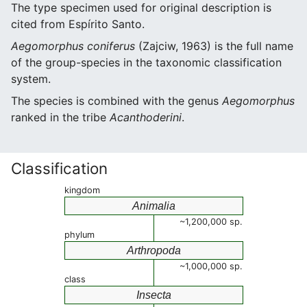
The type specimen used for original description is
cited from Espírito Santo.
Aegomorphus coniferus
(Zajciw, 1963) is the full name
of the group-species in the taxonomic classification
system.
The species is combined with the genus
Aegomorphus
ranked in the tribe
Acanthoderini
.
Classification
kingdom
Animalia
~1,200,000 sp.
phylum
Arthropoda
~1,000,000 sp.
class
Insecta