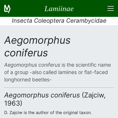
Lamiinae
Insecta Coleoptera Cerambycidae
Aegomorphus
coniferus
Aegomorphus coniferus
is the scientific name
of a group -also called lamiines or flat-faced
longhorned beetles-
Aegomorphus coniferus
(Zajciw,
1963)
D. Zajciw is the author of the original taxon.