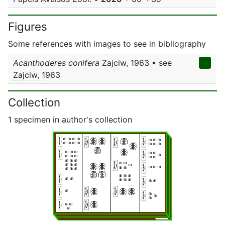
Figures
Some references with images to see in bibliography
Acanthoderes conifera
Zajciw, 1963 • see
Zajciw, 1963
Collection
1 specimen in author's collection