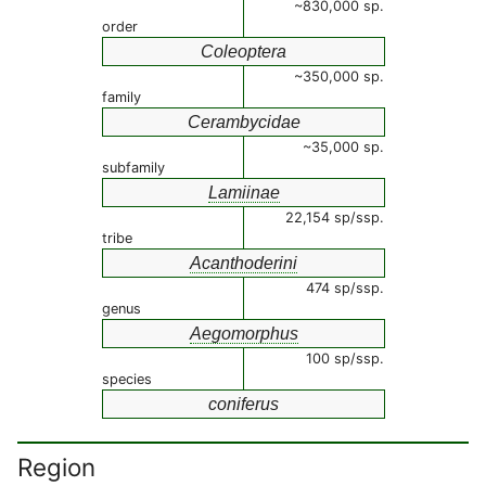
~830,000 sp.
order
Coleoptera
~350,000 sp.
family
Cerambycidae
~35,000 sp.
subfamily
Lamiinae
22,154 sp/ssp.
tribe
Acanthoderini
474 sp/ssp.
genus
Aegomorphus
100 sp/ssp.
species
coniferus
Region