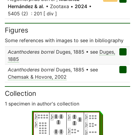
Hernández & al.
• Zootaxa •
2024
•
5405 (2) : 201 [ div ]
Figures
Some references with images to see in bibliography
Acanthoderes borrei
Duges, 1885 • see
Duges,
1885
Acanthoderes borrei
Duges, 1885 • see
Chemsak & Hovore, 2002
Collection
1 specimen in author's collection