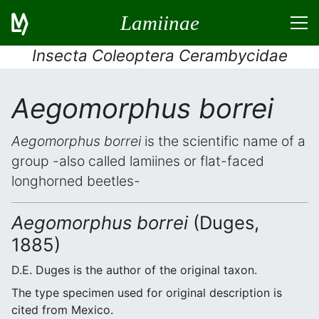
Lamiinae
Insecta Coleoptera Cerambycidae
Aegomorphus borrei
Aegomorphus borrei
is the scientific name of a
group -also called lamiines or flat-faced
longhorned beetles-
Aegomorphus borrei
(Duges,
1885)
D.E. Duges is the author of the original taxon.
The type specimen used for original description is
cited from Mexico.