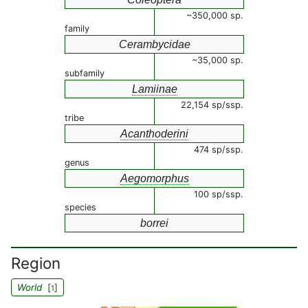
~350,000 sp.
family
Cerambycidae
~35,000 sp.
subfamily
Lamiinae
22,154 sp/ssp.
tribe
Acanthoderini
474 sp/ssp.
genus
Aegomorphus
100 sp/ssp.
species
borrei
Region
World
[
]
1