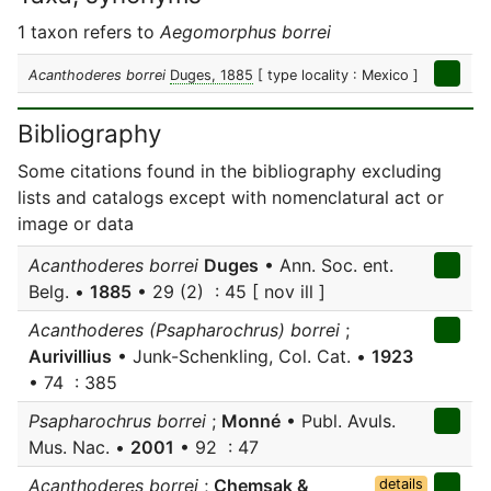
1 taxon refers to
Aegomorphus borrei
Acanthoderes borrei
Duges, 1885
[ type locality : Mexico ]
Bibliography
Some citations found in the bibliography excluding
lists and catalogs except with nomenclatural act or
image or data
Acanthoderes borrei
Duges
• Ann. Soc. ent.
Belg. •
1885
• 29 (2) : 45 [ nov ill ]
Acanthoderes (Psapharochrus) borrei
;
Aurivillius
• Junk-Schenkling, Col. Cat. •
1923
• 74 : 385
Psapharochrus borrei
;
Monné
• Publ. Avuls.
Mus. Nac. •
2001
• 92 : 47
Acanthoderes borrei
;
Chemsak &
details