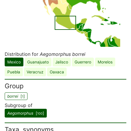
Distribution for
Aegomorphus borrei
Mexico
Guanajuato
Jalisco
Guerrero
Morelos
Puebla
Veracruz
Oaxaca
Group
borrei
[
]
1
Subgroup of
Aegomorphus
[
]
100
Taxa, synonyms