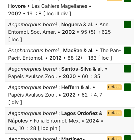
Hovore
• Les Cahiers Magellanes •
2002
• 16 : 8 [ loc ill div ]
Aegomorphus borrei
;
Noguera & al.
• Ann.
Entomol. Soc. Amer. •
2002
• 95 (5) : 625
[ loc ]
Psapharochrus borrei
;
MacRae & al.
• The Pan-
Pacif. Entomol. •
2012
• 88 (2) : 183 [ loc ]
Aegomorphus borrei
;
Santos-Silva & al.
•
Papéis Avulsos Zool. •
2020
• 60 : 35
Aegomorphus borrei
;
Heffern & al.
•
details
Papéis Avulsos Zool. •
2022
• 62 : 4, 7
[ div ]
Aegomorphus borrei
;
Lagos Ordoñez &
details
Nápoles
• Folia Entomol. Mex. •
2024
•
n.s., 10 : 28 [ loc plh ]
Aegomorphus borrei
;
Martínez-
details