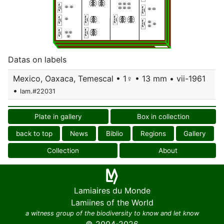
Datas on labels
Mexico, Oaxaca, Temescal • 1♀ • 13 mm • vii-1961
•
lam.#22031
Plate in gallery
Box in collection
back to top
News
Biblio
Regions
Gallery
Collection
About
Lamiaires du Monde
Lamiines of the World
a witness group of the biodiversity to know and let know