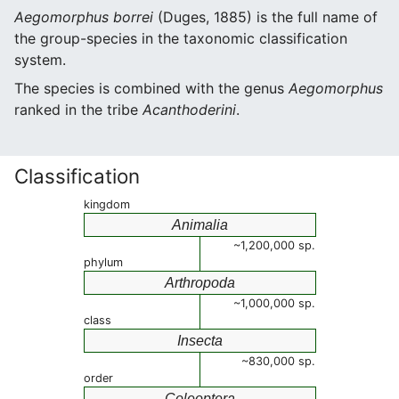
Aegomorphus borrei
(Duges, 1885) is the full name of
the group-species in the taxonomic classification
system.
The species is combined with the genus
Aegomorphus
ranked in the tribe
Acanthoderini
.
Classification
kingdom
Animalia
~1,200,000 sp.
phylum
Arthropoda
~1,000,000 sp.
class
Insecta
~830,000 sp.
order
Coleoptera