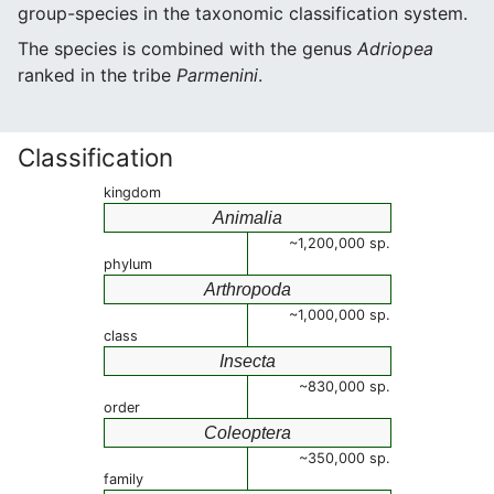
group-species in the taxonomic classification system.
The species is combined with the genus
Adriopea
ranked in the tribe
Parmenini
.
Classification
kingdom
Animalia
~1,200,000 sp.
phylum
Arthropoda
~1,000,000 sp.
class
Insecta
~830,000 sp.
order
Coleoptera
~350,000 sp.
family