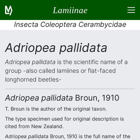
Lamiinae
Insecta Coleoptera Cerambycidae
Adriopea pallidata
Adriopea pallidata
is the scientific name of a
group -also called lamiines or flat-faced
longhorned beetles-
Adriopea pallidata
Broun, 1910
T. Broun is the author of the original taxon.
The type specimen used for original description is
cited from New Zealand.
Adriopea pallidata
Broun, 1910 is the full name of the