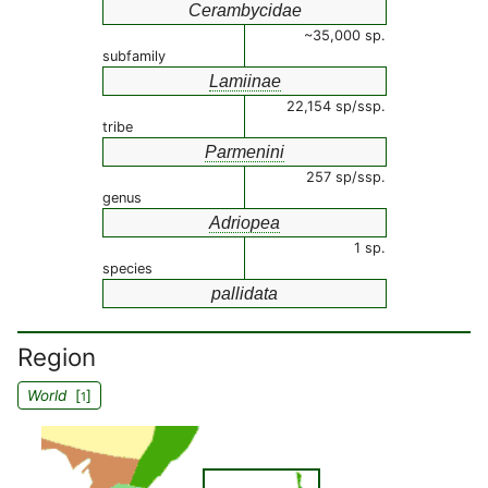
Cerambycidae
~35,000 sp.
subfamily
Lamiinae
22,154 sp/ssp.
tribe
Parmenini
257 sp/ssp.
genus
Adriopea
1 sp.
species
pallidata
Region
World
[
]
1