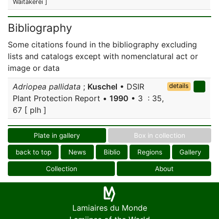
Waitakerei ]
Bibliography
Some citations found in the bibliography excluding
lists and catalogs except with nomenclatural act or
image or data
Adriopea pallidata
;
Kuschel
• DSIR
details
Plant Protection Report •
1990
• 3 : 35,
67 [ plh ]
Plate in gallery
Box in collection
back to top
News
Biblio
Regions
Gallery
Collection
About
Lamiaires du Monde