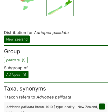
Distribution for
Adriopea pallidata
New Zealand
Group
pallidata
[
]
1
Subgroup of
Adriopea
[
]
1
Taxa, synonyms
1 taxon refers to
Adriopea pallidata
Adriopea pallidata
Broun, 1910
[ type locality : New Zealand,