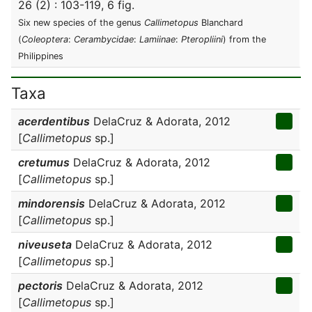
26 (2) : 103-119, 6 fig.
Six new species of the genus
Callimetopus
Blanchard
(
Coleoptera
:
Cerambycidae
:
Lamiinae
:
Pteropliini
) from the
Philippines
Taxa
acerdentibus
DelaCruz & Adorata, 2012
[
Callimetopus
sp.]
cretumus
DelaCruz & Adorata, 2012
[
Callimetopus
sp.]
mindorensis
DelaCruz & Adorata, 2012
[
Callimetopus
sp.]
niveuseta
DelaCruz & Adorata, 2012
[
Callimetopus
sp.]
pectoris
DelaCruz & Adorata, 2012
[
Callimetopus
sp.]