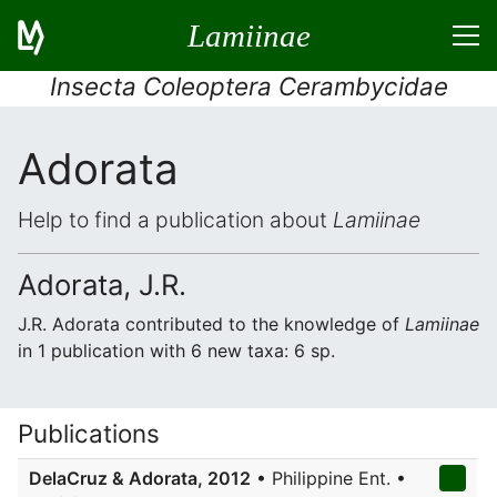
Lamiinae
Insecta Coleoptera Cerambycidae
Adorata
Help to find a publication about
Lamiinae
Adorata, J.R.
J.R. Adorata contributed to the knowledge of
Lamiinae
in 1 publication with 6 new taxa: 6 sp.
Publications
DelaCruz & Adorata, 2012
• Philippine Ent. •