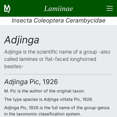
Lamiinae
Insecta Coleoptera Cerambycidae
Adjinga
Adjinga
is the scientific name of a group -also
called lamiines or flat-faced longhorned
beetles-
Adjinga
Pic, 1926
M. Pic is the author of the original taxon.
The type species is
Adjinga vittata
Pic, 1926.
Adjinga
Pic, 1926 is the full name of the group-genus
in the taxonomic classification system.