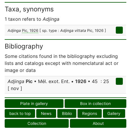
Taxa, synonyms
1 taxon refers to
Adjinga
Adjinga
Pic, 1926
[ sp. type :
Adjinga vittata
Pic, 1926 ]
Bibliography
Some citations found in the bibliography excluding
lists and catalogs except with nomenclatural act or
image or data
Adjinga
Pic
• Mél. exot. Ent. •
1926
• 45 : 25
[ nov ]
Plate in gallery
Box in collection
back to top
News
Biblio
Regions
Gallery
Collection
About