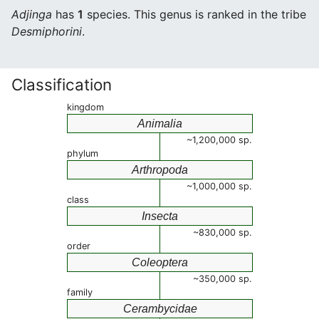
Adjinga
has
1
species. This genus is ranked in the tribe
Desmiphorini
.
Classification
kingdom
Animalia
~1,200,000 sp.
phylum
Arthropoda
~1,000,000 sp.
class
Insecta
~830,000 sp.
order
Coleoptera
~350,000 sp.
family
Cerambycidae