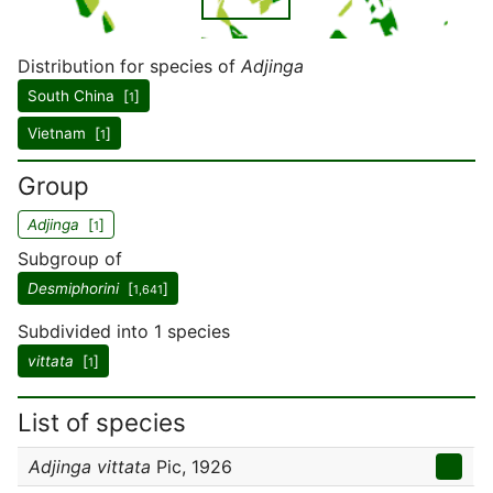
Distribution for species of
Adjinga
South China [
]
1
Vietnam [
]
1
Group
Adjinga
[
]
1
Subgroup of
Desmiphorini
[
]
1,641
Subdivided into 1 species
vittata
[
]
1
List of species
Adjinga vittata
Pic, 1926