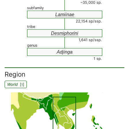
~35,000 sp.
subfamily
Lamiinae
22,154 sp/ssp.
tribe
Desmiphorini
1,641 sp/ssp.
genus
Adjinga
1 sp.
Region
World
[
]
1