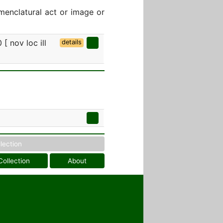
menclatural act or image or
 [ nov loc ill
details
llection
Collection
About