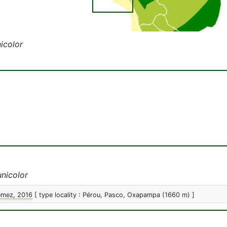
icolor
nicolor
emez, 2016
[ type locality : Pérou, Pasco, Oxapampa (1660 m) ]