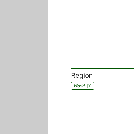
Region
World
[
]
1