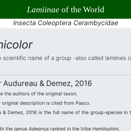
Lamiinae
of the World
Insecta Coleoptera Cerambycidae
icolor
e scientific name of a group -also called lamiines 
r
Audureau & Demez, 2016
e the authors of the original taxon.
original description is cited from Pasco.
& Demez, 2016 is the full name of the group-species in t
ith the genus
Adesmus
ranked in the tribe
Hemilophini
.