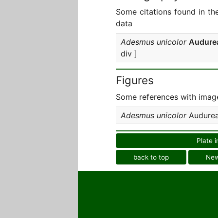
Some citations found in th
data
Adesmus unicolor
Audure
div ]
Figures
Some references with image
Adesmus unicolor
Audurea
Plate i
back to top
Ne