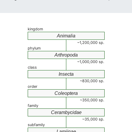
kingdom
Animalia
~1,200,000 sp.
phylum
Arthropoda
~1,000,000 sp.
class
Insecta
~830,000 sp.
order
Coleoptera
~350,000 sp.
family
Cerambycidae
~35,000 sp.
subfamily
Lamiinae