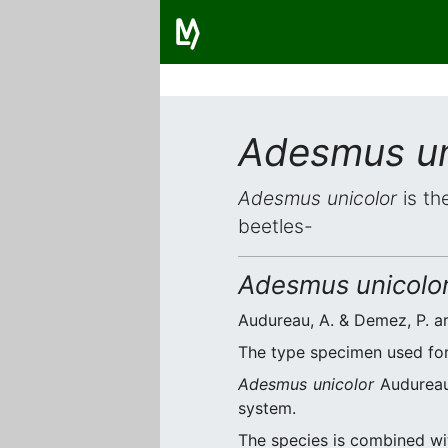
Adesmus un
Adesmus unicolor
is th
beetles-
Adesmus unicolo
Audureau, A. & Demez, P. ar
The type specimen used for 
Adesmus unicolor
Audureau 
system.
The species is combined w