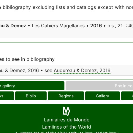
e bibliography excluding lists and catalogs except with no
au & Demez
• Les Cahiers Magellanes •
2016
• n.s., 21 : 40
s to see in bibliography
u & Demez, 2016 • see
Audureau & Demez, 2016
n gallery
Box in co
ws
Biblio
Regions
Gallery
Lamiaires du Monde
Lamiines of the World