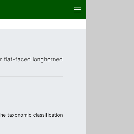
or flat-faced longhorned
he taxonomic classification