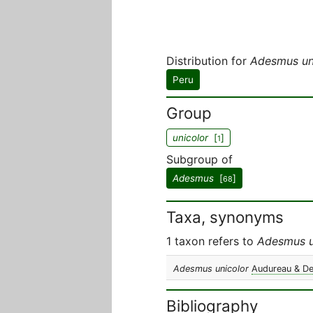
Distribution for
Adesmus un
Peru
Group
unicolor
[
]
1
Subgroup of
Adesmus
[
]
68
Taxa, synonyms
1 taxon refers to
Adesmus u
Adesmus unicolor
Audureau & D
Bibliography