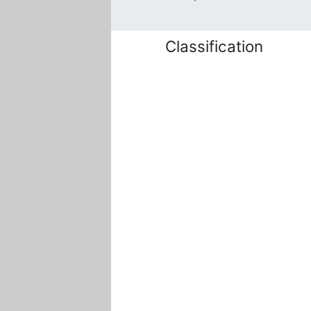
Classification