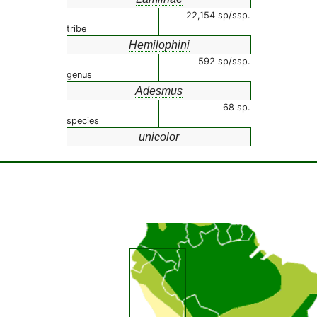
22,154 sp/ssp.
tribe
Hemilophini
592 sp/ssp.
genus
Adesmus
68 sp.
species
unicolor