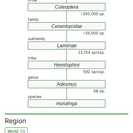
order
Coleoptera
~350,000 sp.
family
Cerambycidae
~35,000 sp.
subfamily
Lamiinae
22,154 sp/ssp.
tribe
Hemilophini
592 sp/ssp.
genus
Adesmus
68 sp.
species
murutinga
Region
World
[
]
1