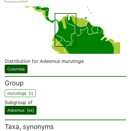
Distribution for
Adesmus murutinga
Colombia
Group
murutinga
[
]
1
Subgroup of
Adesmus
[
]
68
Taxa, synonyms