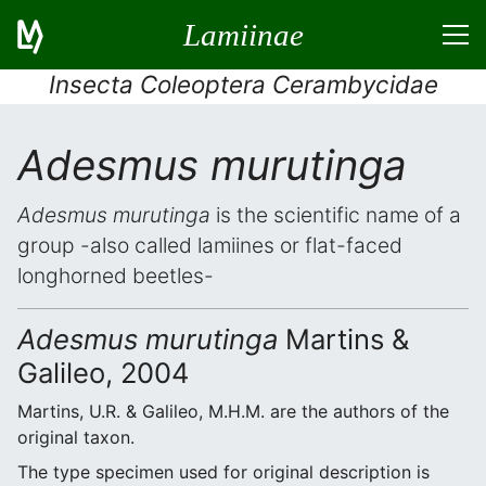
Lamiinae
Insecta Coleoptera Cerambycidae
Adesmus murutinga
Adesmus murutinga
is the scientific name of a
group -also called lamiines or flat-faced
longhorned beetles-
Adesmus murutinga
Martins &
Galileo, 2004
Martins, U.R. & Galileo, M.H.M. are the authors of the
original taxon.
The type specimen used for original description is