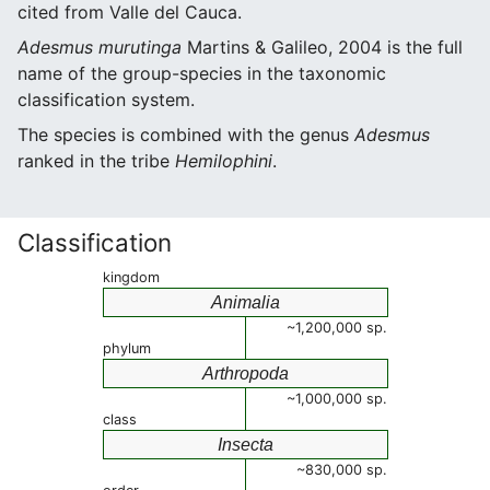
cited from Valle del Cauca.
Adesmus murutinga
Martins & Galileo, 2004 is the full
name of the group-species in the taxonomic
classification system.
The species is combined with the genus
Adesmus
ranked in the tribe
Hemilophini
.
Classification
kingdom
Animalia
~1,200,000 sp.
phylum
Arthropoda
~1,000,000 sp.
class
Insecta
~830,000 sp.