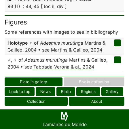
83 (1) : 44, 45 [ loc ill div ]
Figures
Some references with images to see in bibliography
Holotype
♀ of
Adesmus murutinga
Martins &
Galileo, 2004 • see
Martins & Galileo, 2004
♂, ♀ of
Adesmus murutinga
Martins & Galileo,
2004 • see
Taboada-Verona & al., 2024
Plate in gallery
Box in collection
back to top
News
Biblio
Regions
Gallery
Collection
About
Lamiaires du Monde