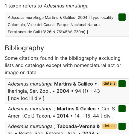
1 taxon refers to
Adesmus murutinga
Adesmus murutinga
Martins & Galileo, 2004
[ type locality :
Colombia, Valle del Cauca, Parque Nacional Natural
Farallones de Cali (3°26'N,76°48'W, 730m) ]
Bibliography
Some citations found in the bibliography excluding
lists and catalogs except with nomenclatural act or
image or data
Adesmus murutinga
Martins & Galileo
•
details
Iheringia, Ser. Zool. •
2004
• 94 (1) : 43
[ nov loc ill div ]
Adesmus murutinga
;
Martins & Galileo
• Cer. S.
Amer. (Col.) Taxon. •
2014
• 14 : 15, 44 [ div ]
Adesmus murutinga
;
Taboada-Verona &
details
al.
• Revta. Soc. Entomol. Arg. •
2024
•