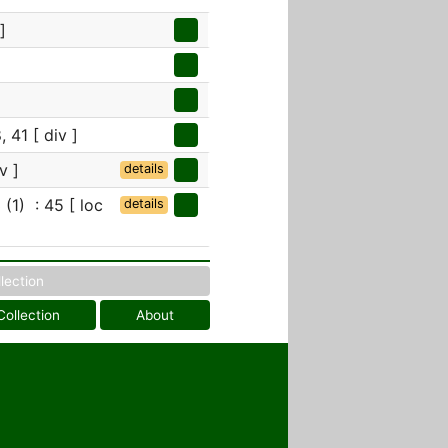
]
, 41 [ div ]
v ]
details
(1) : 45 [ loc
details
llection
Collection
About