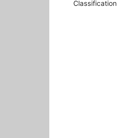
Classification