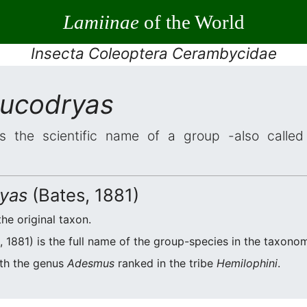
Lamiinae
of the World
Insecta Coleoptera Cerambycidae
ucodryas
s the scientific name of a group -also called 
yas
(Bates, 1881)
the original taxon.
 1881) is the full name of the group-species in the taxonom
ith the genus
Adesmus
ranked in the tribe
Hemilophini
.