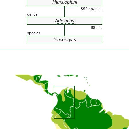
Hemilophini
592 sp/ssp.
genus
Adesmus
68 sp.
species
leucodryas