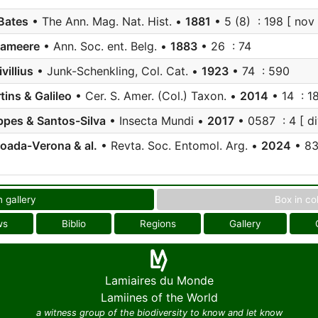
Bates
• The Ann. Mag. Nat. Hist. •
1881
• 5 (8) : 198 [ nov 
Lameere
• Ann. Soc. ent. Belg. •
1883
• 26 : 74
villius
• Junk-Schenkling, Col. Cat. •
1923
• 74 : 590
tins & Galileo
• Cer. S. Amer. (Col.) Taxon. •
2014
• 14 : 18
pes & Santos-Silva
• Insecta Mundi •
2017
• 0587 : 4 [ di
oada-Verona & al.
• Revta. Soc. Entomol. Arg. •
2024
• 83 
n gallery
Box in co
ws
Biblio
Regions
Gallery
Lamiaires du Monde
Lamiines of the World
a witness group of the biodiversity to know and let know