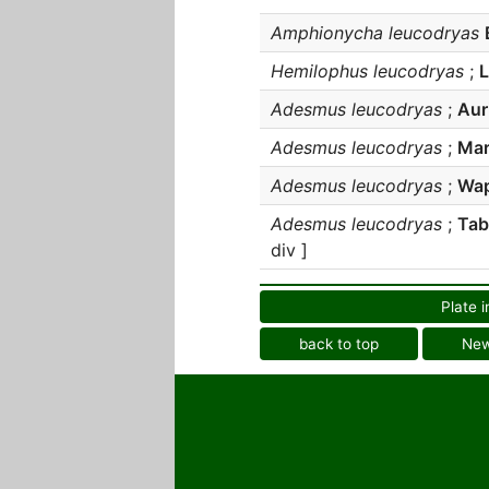
Amphionycha leucodryas
Hemilophus leucodryas
;
Adesmus leucodryas
;
Auri
Adesmus leucodryas
;
Mar
Adesmus leucodryas
;
Wap
Adesmus leucodryas
;
Tab
div ]
Plate i
back to top
Ne