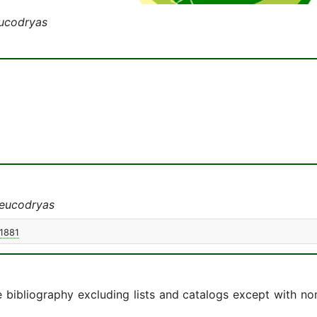
ucodryas
eucodryas
 1881
e bibliography excluding lists and catalogs except with no