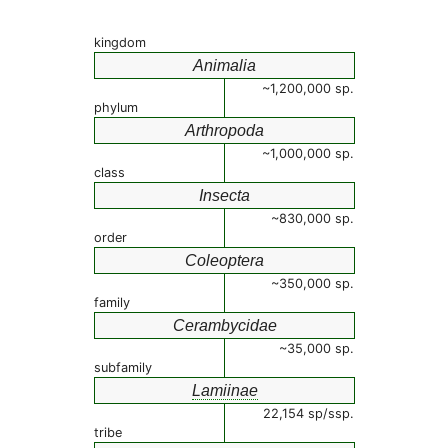
kingdom
Animalia
~1,200,000 sp.
phylum
Arthropoda
~1,000,000 sp.
class
Insecta
~830,000 sp.
order
Coleoptera
~350,000 sp.
family
Cerambycidae
~35,000 sp.
subfamily
Lamiinae
22,154 sp/ssp.
tribe