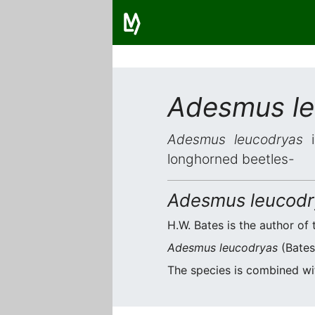
Adesmus le
Adesmus leucodryas
i
longhorned beetles-
Adesmus leucodr
H.W. Bates is the author of 
Adesmus leucodryas
(Bates,
The species is combined w