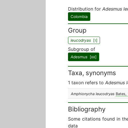
Distribution for
Adesmus le
Colombia
Group
leucodryas
[
]
1
Subgroup of
Adesmus
[
]
68
Taxa, synonyms
1 taxon refers to
Adesmus l
Amphionycha leucodryas
Bates,
Bibliography
Some citations found in th
data