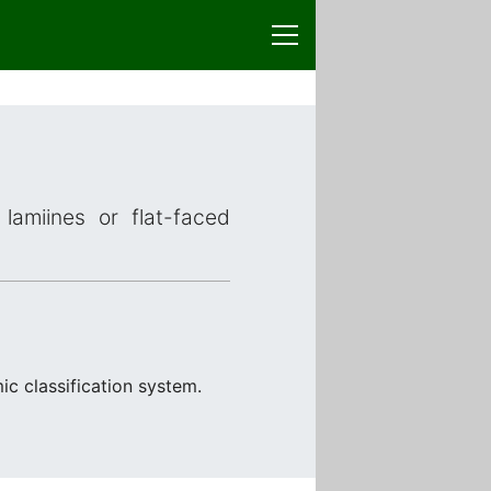
lamiines or flat-faced
ic classification system.