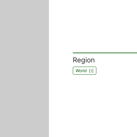
Region
World
[
]
1