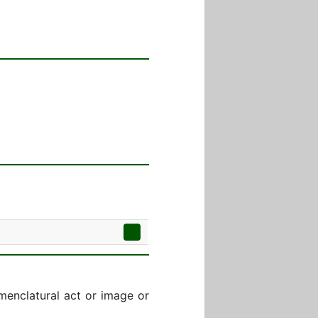
menclatural act or image or