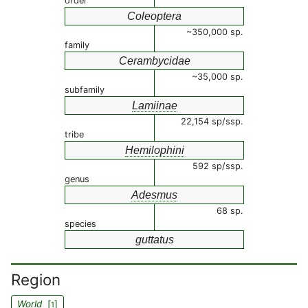
order
Coleoptera
~350,000 sp.
family
Cerambycidae
~35,000 sp.
subfamily
Lamiinae
22,154 sp/ssp.
tribe
Hemilophini
592 sp/ssp.
genus
Adesmus
68 sp.
species
guttatus
Region
World
[
]
1