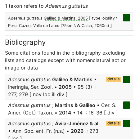
1 taxon refers to
Adesmus guttatus
Adesmus guttatus
Galileo & Martins, 2005
[ type locality :
Peru, Cuzco, Valle de Lares (75km NW Calca, 2060m) ]
Bibliography
Some citations found in the bibliography excluding
lists and catalogs except with nomenclatural act or
image or data
Adesmus guttatus
Galileo & Martins
•
details
Iheringia, Ser. Zool. •
2005
• 95 (3) :
277, 279 [ nov loc ill div ]
Adesmus guttatus
;
Martins & Galileo
• Cer. S.
Amer. (Col.) Taxon. •
2014
• 14 : 16, 36 [ div ]
Adesmus guttatus
;
Ávila-Jiménez & al.
details
• Ann. Soc. ent. Fr. (n.s.) •
2026
: 273
[ loc ]