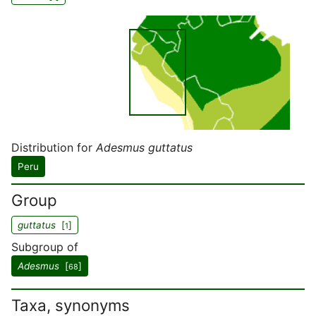
Distribution for
Adesmus guttatus
Peru
Group
guttatus
[
]
1
Subgroup of
Adesmus
[
]
68
Taxa, synonyms