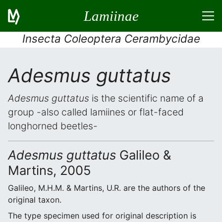
Lamiinae
Insecta Coleoptera Cerambycidae
Adesmus guttatus
Adesmus guttatus
is the scientific name of a
group -also called lamiines or flat-faced
longhorned beetles-
Adesmus guttatus
Galileo &
Martins, 2005
Galileo, M.H.M. & Martins, U.R. are the authors of the
original taxon.
The type specimen used for original description is