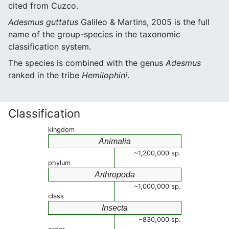
cited from Cuzco.
Adesmus guttatus
Galileo & Martins, 2005 is the full
name of the group-species in the taxonomic
classification system.
The species is combined with the genus
Adesmus
ranked in the tribe
Hemilophini
.
Classification
kingdom
Animalia
~1,200,000 sp.
phylum
Arthropoda
~1,000,000 sp.
class
Insecta
~830,000 sp.