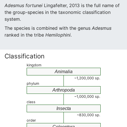
Adesmus fortunei
Lingafelter, 2013 is the full name of
the group-species in the taxonomic classification
system.
The species is combined with the genus
Adesmus
ranked in the tribe
Hemilophini
.
Classification
kingdom
Animalia
~1,200,000 sp.
phylum
Arthropoda
~1,000,000 sp.
class
Insecta
~830,000 sp.
order
Coleoptera