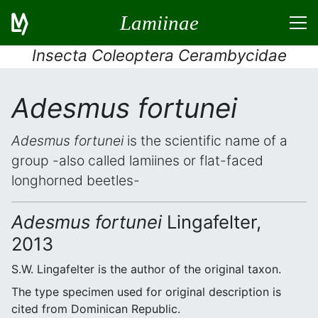
Lamiinae
Insecta Coleoptera Cerambycidae
Adesmus fortunei
Adesmus fortunei
is the scientific name of a
group -also called lamiines or flat-faced
longhorned beetles-
Adesmus fortunei
Lingafelter,
2013
S.W. Lingafelter is the author of the original taxon.
The type specimen used for original description is
cited from Dominican Republic.