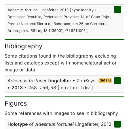
Adesmus fortunei
Lingafelter, 2013
[ type locality :
Dominican Republic, Pedernales Province, N. of Cabo Rojo ;
Parque Nacional Sierra de Bahoruco; km 26 on Carretera
Arcoa ; elev. 691 m; 18.113500°, -71.621100° ]
Bibliography
Some citations found in the bibliography excluding
lists and catalogs except with nomenclatural act or
image or data
Adesmus fortunei
Lingafelter
• ZooKeys
details
•
2013
• 258 : 56, 58 [ nov loc ill div ]
Figures
Some references with images to see in bibliography
Holotype
of
Adesmus fortunei
Lingafelter, 2013