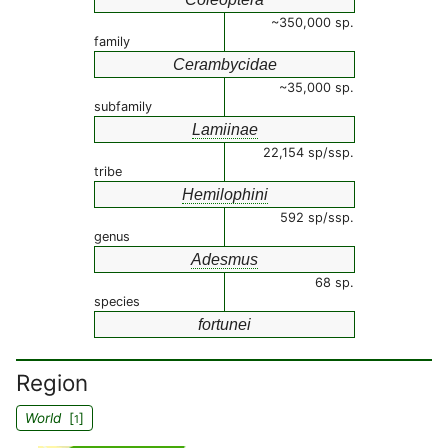
~350,000 sp.
family
Cerambycidae
~35,000 sp.
subfamily
Lamiinae
22,154 sp/ssp.
tribe
Hemilophini
592 sp/ssp.
genus
Adesmus
68 sp.
species
fortunei
Region
World
[
]
1