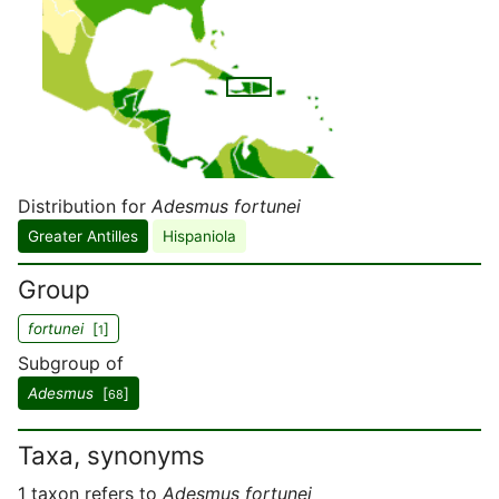
Distribution for
Adesmus fortunei
Greater Antilles
Hispaniola
Group
fortunei
[
]
1
Subgroup of
Adesmus
[
]
68
Taxa, synonyms
1 taxon refers to
Adesmus fortunei