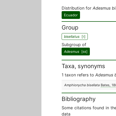
Distribution for
Adesmus bis
Ecuador
Group
bisellatus
[
]
1
Subgroup of
Adesmus
[
]
68
Taxa, synonyms
1 taxon refers to
Adesmus b
Amphionycha bisellata
Bates, 18
Bibliography
Some citations found in th
data