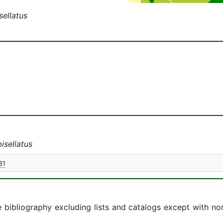
ellatus
isellatus
81
e bibliography excluding lists and catalogs except with no