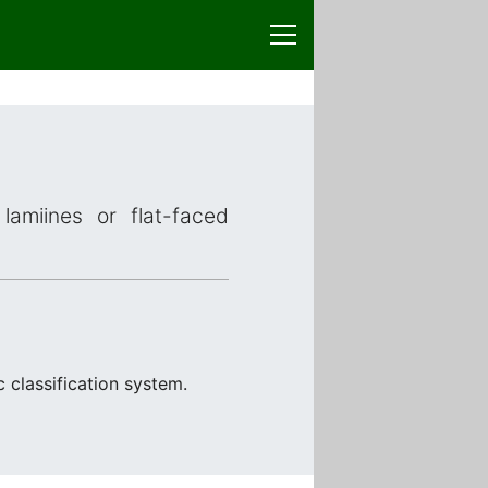
lamiines or flat-faced
 classification system.