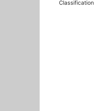
Classification