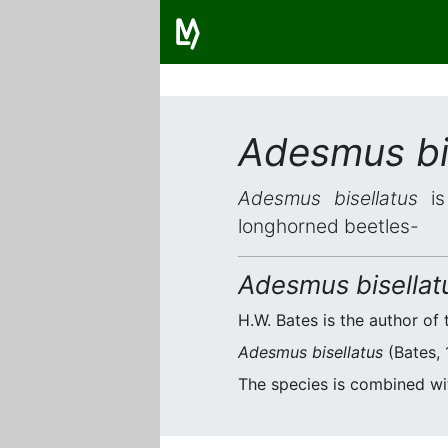
Adesmus bi
Adesmus bisellatus
is 
longhorned beetles-
Adesmus bisellat
H.W. Bates is the author of 
Adesmus bisellatus
(Bates, 
The species is combined w