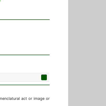
menclatural act or image or