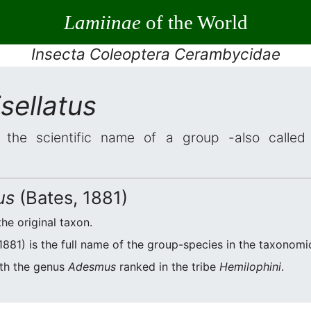
Lamiinae
of the World
Insecta Coleoptera Cerambycidae
sellatus
the scientific name of a group -also called 
us
(Bates, 1881)
the original taxon.
1881) is the full name of the group-species in the taxonomic
ith the genus
Adesmus
ranked in the tribe
Hemilophini
.