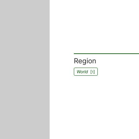
Region
World
[
]
1