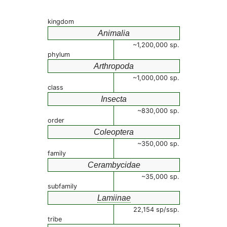
kingdom
Animalia
~1,200,000 sp.
phylum
Arthropoda
~1,000,000 sp.
class
Insecta
~830,000 sp.
order
Coleoptera
~350,000 sp.
family
Cerambycidae
~35,000 sp.
subfamily
Lamiinae
22,154 sp/ssp.
tribe