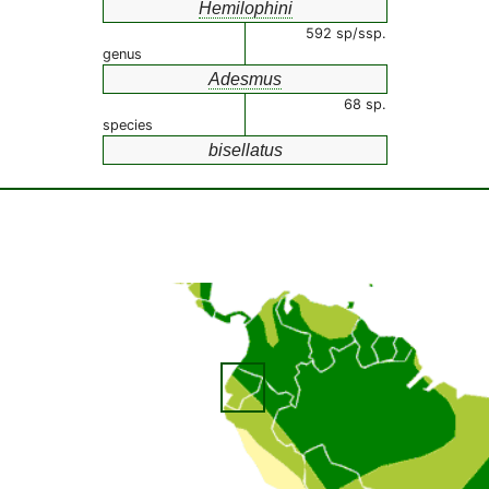
Hemilophini
592 sp/ssp.
genus
Adesmus
68 sp.
species
bisellatus