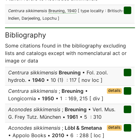
Centrura sikkimensis
Breuning, 1940
[ type locality : Britisch-
Indien, Darjeeling, Lopchu ]
Bibliography
Some citations found in the bibliography excluding
lists and catalogs except with nomenclatural act or
image or data
Centrura sikkimensis
Breuning
• Fol. zool.
hydrob. •
1940
• 10 (1) : 117 [ nov loc ]
Centrura sikkimensis
;
Breuning
•
details
Longicornia •
1950
• 1 : 169, 215 [ div ]
Aconodes sikkimensis
;
Breuning
• Verl. Mus.
G. Frey Tutz. München •
1961
• 5 : 310
Aconodes sikkimensis
;
Löbl & Smetana
details
• Appolo Books •
2010
• 6 : 288 [ loc ]