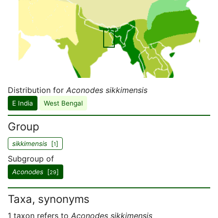
Distribution for
Aconodes sikkimensis
E India
West Bengal
Group
sikkimensis
[
]
1
Subgroup of
Aconodes
[
]
29
Taxa, synonyms
1 taxon refers to
Aconodes sikkimensis