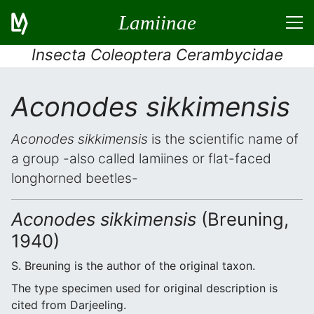
Lamiinae
Insecta Coleoptera Cerambycidae
Aconodes sikkimensis
Aconodes sikkimensis
is the scientific name of
a group -also called lamiines or flat-faced
longhorned beetles-
Aconodes sikkimensis
(Breuning,
1940)
S. Breuning is the author of the original taxon.
The type specimen used for original description is
cited from Darjeeling.