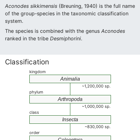
Aconodes sikkimensis
(Breuning, 1940) is the full name
of the group-species in the taxonomic classification
system.
The species is combined with the genus
Aconodes
ranked in the tribe
Desmiphorini
.
Classification
kingdom
Animalia
~1,200,000 sp.
phylum
Arthropoda
~1,000,000 sp.
class
Insecta
~830,000 sp.
order
Coleoptera