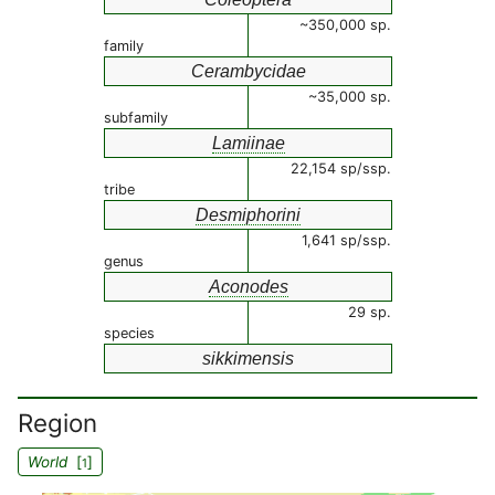
~350,000 sp.
family
Cerambycidae
~35,000 sp.
subfamily
Lamiinae
22,154 sp/ssp.
tribe
Desmiphorini
1,641 sp/ssp.
genus
Aconodes
29 sp.
species
sikkimensis
Region
World
[
]
1