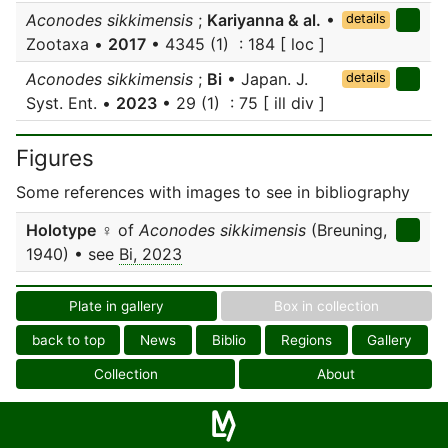
Aconodes sikkimensis
;
Kariyanna & al.
•
details
Zootaxa •
2017
• 4345 (1) : 184 [ loc ]
Aconodes sikkimensis
;
Bi
• Japan. J.
details
Syst. Ent. •
2023
• 29 (1) : 75 [ ill div ]
Figures
Some references with images to see in bibliography
Holotype
♀ of
Aconodes sikkimensis
(Breuning,
1940) • see
Bi, 2023
Plate in gallery
Box in collection
back to top
News
Biblio
Regions
Gallery
Collection
About