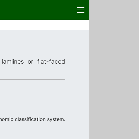
lamiines or flat-faced
nomic classification system.