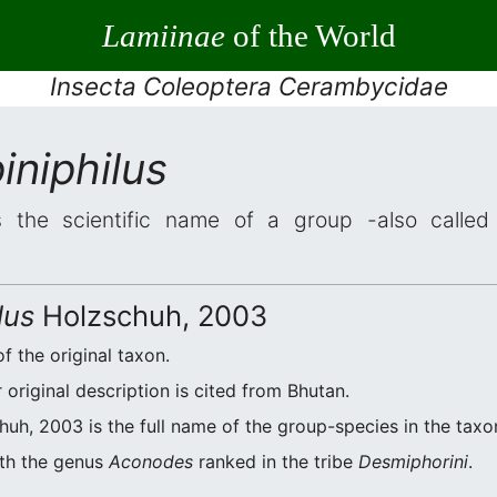
Lamiinae
of the World
Insecta Coleoptera Cerambycidae
niphilus
 the scientific name of a group -also called 
lus
Holzschuh, 2003
f the original taxon.
original description is cited from Bhutan.
uh, 2003 is the full name of the group-species in the taxo
ith the genus
Aconodes
ranked in the tribe
Desmiphorini
.