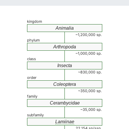
kingdom
Animalia
~1,200,000 sp.
phylum
Arthropoda
~1,000,000 sp.
class
Insecta
~830,000 sp.
order
Coleoptera
~350,000 sp.
family
Cerambycidae
~35,000 sp.
subfamily
Lamiinae
22,154 sp/ssp.