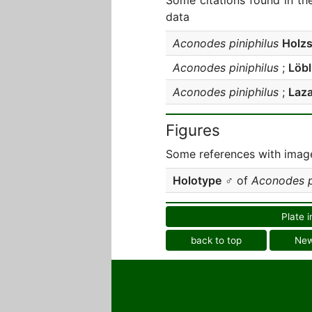
Some citations found in th
data
Aconodes piniphilus
Holz
Aconodes piniphilus
;
Löbl
Aconodes piniphilus
;
Laz
Figures
Some references with image
Holotype
♂ of
Aconodes p
Plate i
back to top
Ne