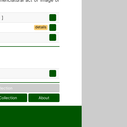
menclatural act or image or
 ]
details
llection
Collection
About