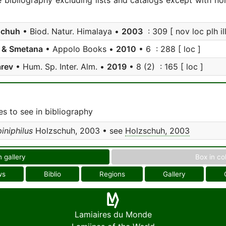
e bibliography excluding lists and catalogs except with no
schuh
• Biod. Natur. Himalaya •
2003
: 309 [ nov loc plh ill
 & Smetana
• Appolo Books •
2010
• 6 : 288 [ loc ]
arev
• Hum. Sp. Inter. Alm. •
2019
• 8 (2) : 165 [ loc ]
s to see in bibliography
iniphilus
Holzschuh, 2003 • see
Holzschuh, 2003
n gallery
Box in co
ws
Biblio
Regions
Gallery
Lamiaires du Monde