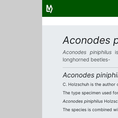
Aconodes pi
Aconodes piniphilus
is
longhorned beetles-
Aconodes piniphi
C. Holzschuh is the author o
The type specimen used for 
Aconodes piniphilus
Holzsch
The species is combined w