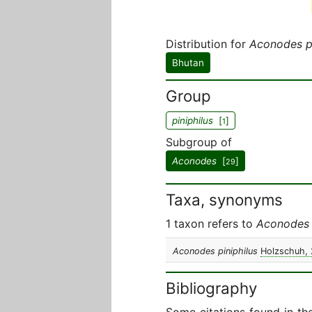
Distribution for
Aconodes pi
Bhutan
Group
piniphilus
[
]
1
Subgroup of
Aconodes
[
]
29
Taxa, synonyms
1 taxon refers to
Aconodes p
Aconodes piniphilus
Holzschuh,
Bibliography