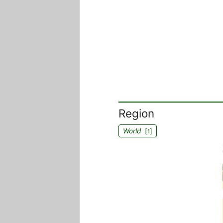
Region
World
[
]
1