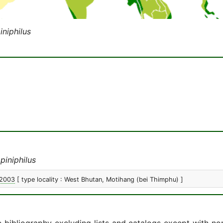
niphilus
iniphilus
 2003
[ type locality : West Bhutan, Motihang (bei Thimphu) ]