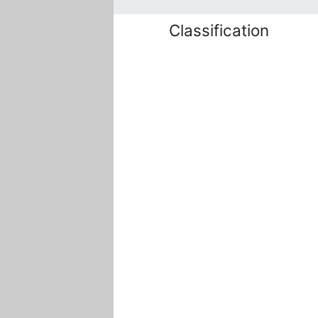
Classification