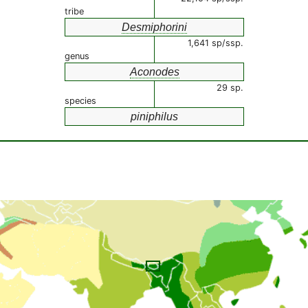
tribe
Desmiphorini
1,641 sp/ssp.
genus
Aconodes
29 sp.
species
piniphilus