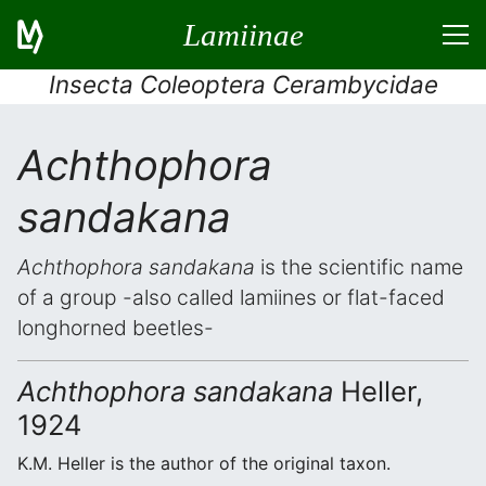
Lamiinae
Insecta Coleoptera Cerambycidae
Achthophora
sandakana
Achthophora sandakana
is the scientific name
of a group -also called lamiines or flat-faced
longhorned beetles-
Achthophora sandakana
Heller,
1924
K.M. Heller is the author of the original taxon.