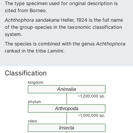
The type specimen used for original description is
cited from Borneo.
Achthophora sandakana
Heller, 1924 is the full name
of the group-species in the taxonomic classification
system.
The species is combined with the genus
Achthophora
ranked in the tribe
Lamiini
.
Classification
kingdom
Animalia
~1,200,000 sp.
phylum
Arthropoda
~1,000,000 sp.
class
Insecta