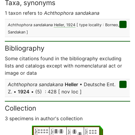
Taxa, synonyms
1 taxon refers to
Achthophora sandakana
Achthophora sandakana
Heller, 1924
[ type locality : Borneo,
Sandakan ]
Bibliography
Some citations found in the bibliography excluding
lists and catalogs except with nomenclatural act or
image or data
Achthophora sandakana
Heller
• Deutsche Ent.
Z. •
1924
• (5) : 428 [ nov loc ]
Collection
3 specimens in author's collection