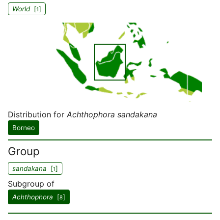
World
[
]
1
Distribution for
Achthophora sandakana
Borneo
Group
sandakana
[
]
1
Subgroup of
Achthophora
[
]
8