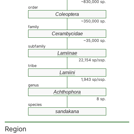
~830,000 sp.
order
Coleoptera
~350,000 sp.
family
Cerambycidae
~35,000 sp.
subfamily
Lamiinae
22,154 sp/ssp.
tribe
Lamiini
1,943 sp/ssp.
genus
Achthophora
8 sp.
species
sandakana
Region