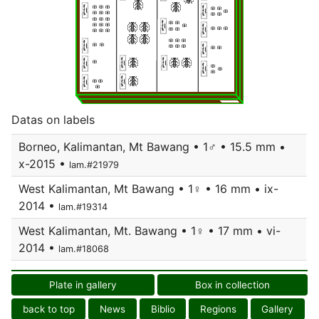
Datas on labels
Borneo, Kalimantan, Mt Bawang • 1♂ • 15.5 mm •
x-2015 •
lam.#21979
West Kalimantan, Mt Bawang • 1♀ • 16 mm • ix-
2014 •
lam.#19314
West Kalimantan, Mt. Bawang • 1♀ • 17 mm • vi-
2014 •
lam.#18068
Plate in gallery
Box in collection
back to top
News
Biblio
Regions
Gallery