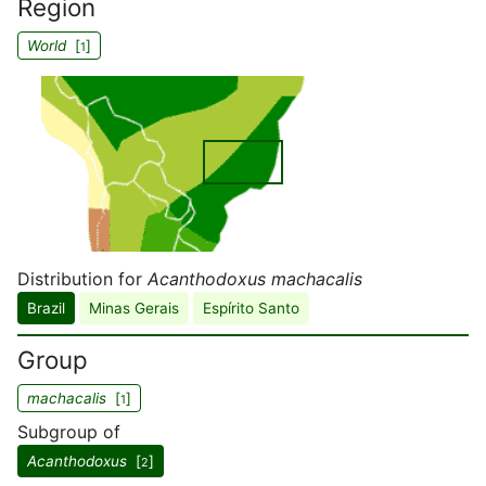
Region
World
[
]
1
Distribution for
Acanthodoxus machacalis
Brazil
Minas Gerais
Espírito Santo
Group
machacalis
[
]
1
Subgroup of
Acanthodoxus
[
]
2