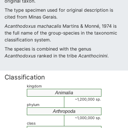
original taxon.
The type specimen used for original description is
cited from Minas Gerais.
Acanthodoxus machacalis
Martins & Monné, 1974 is
the full name of the group-species in the taxonomic
classification system.
The species is combined with the genus
Acanthodoxus
ranked in the tribe
Acanthocinini
.
Classification
kingdom
Animalia
~1,200,000 sp.
phylum
Arthropoda
~1,000,000 sp.
class