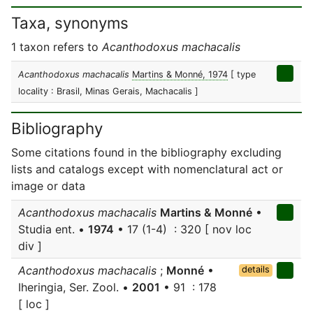
Taxa, synonyms
1 taxon refers to
Acanthodoxus machacalis
Acanthodoxus machacalis
Martins & Monné, 1974
[ type
locality : Brasil, Minas Gerais, Machacalis ]
Bibliography
Some citations found in the bibliography excluding
lists and catalogs except with nomenclatural act or
image or data
Acanthodoxus machacalis
Martins & Monné
•
Studia ent. •
1974
• 17 (1-4) : 320 [ nov loc
div ]
Acanthodoxus machacalis
;
Monné
•
details
Iheringia, Ser. Zool. •
2001
• 91 : 178
[ loc ]