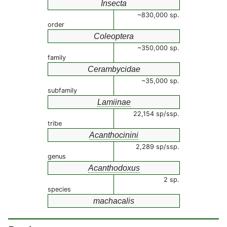
Insecta
~830,000 sp.
order
Coleoptera
~350,000 sp.
family
Cerambycidae
~35,000 sp.
subfamily
Lamiinae
22,154 sp/ssp.
tribe
Acanthocinini
2,289 sp/ssp.
genus
Acanthodoxus
2 sp.
species
machacalis