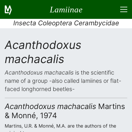
Lamiinae
Insecta Coleoptera Cerambycidae
Acanthodoxus
machacalis
Acanthodoxus machacalis
is the scientific
name of a group -also called lamiines or flat-
faced longhorned beetles-
Acanthodoxus machacalis
Martins
& Monné, 1974
Martins, U.R. & Monné, M.A. are the authors of the