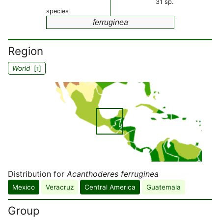
31 sp.
species
ferruginea
Region
World
[
]
1
Distribution for
Acanthoderes ferruginea
Mexico
Veracruz
Central America
Guatemala
Group