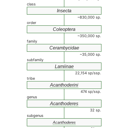
class
Insecta
~830,000 sp.
order
Coleoptera
~350,000 sp.
family
Cerambycidae
~35,000 sp.
subfamily
Lamiinae
22,154 sp/ssp.
tribe
Acanthoderini
474 sp/ssp.
genus
Acanthoderes
32 sp.
subgenus
Acanthoderes