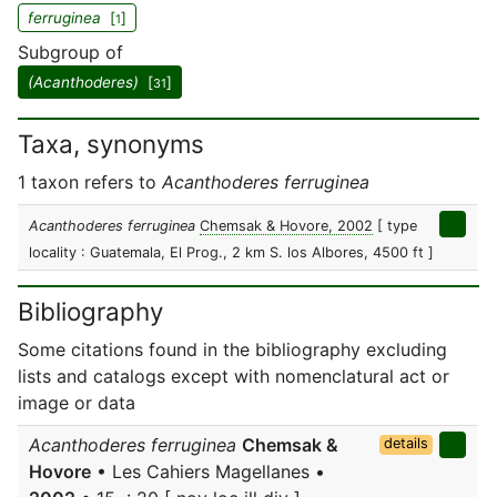
ferruginea
[
]
1
Subgroup of
(Acanthoderes)
[
]
31
Taxa, synonyms
1 taxon refers to
Acanthoderes ferruginea
Acanthoderes ferruginea
Chemsak & Hovore, 2002
[ type
locality : Guatemala, El Prog., 2 km S. los Albores, 4500 ft ]
Bibliography
Some citations found in the bibliography excluding
lists and catalogs except with nomenclatural act or
image or data
Acanthoderes ferruginea
Chemsak &
details
Hovore
• Les Cahiers Magellanes •