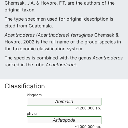
Chemsak, J.A. & Hovore, F.T. are the authors of the
original taxon.
The type specimen used for original description is
cited from Guatemala.
Acanthoderes (Acanthoderes) ferruginea
Chemsak &
Hovore, 2002 is the full name of the group-species in
the taxonomic classification system.
The species is combined with the genus
Acanthoderes
ranked in the tribe
Acanthoderini
.
Classification
kingdom
Animalia
~1,200,000 sp.
phylum
Arthropoda
~1,000,000 sp.