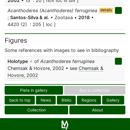
2002
• 15 : 20 [ nov loc ill div ]
Acanthoderes (Acanthoderes) ferruginea
details
;
Santos-Silva & al.
• Zootaxa •
2018
•
4420 (2) : 205 [ loc ]
Figures
Some references with images to see in bibliography
Holotype
♂ of
Acanthoderes ferruginea
Chemsak & Hovore, 2002 • see
Chemsak &
Hovore, 2002
Plate in gallery
Box in collection
back to top
News
Biblio
Regions
Gallery
Collection
About