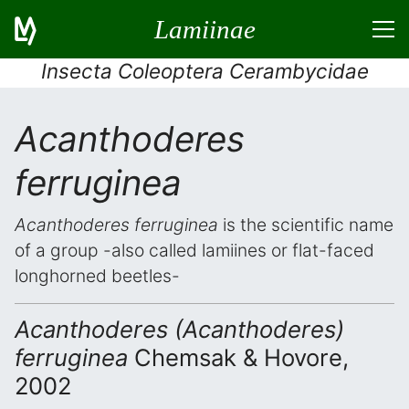
Lamiinae
Insecta Coleoptera Cerambycidae
Acanthoderes
ferruginea
Acanthoderes ferruginea
is the scientific name
of a group -also called lamiines or flat-faced
longhorned beetles-
Acanthoderes (Acanthoderes)
ferruginea
Chemsak & Hovore,
2002