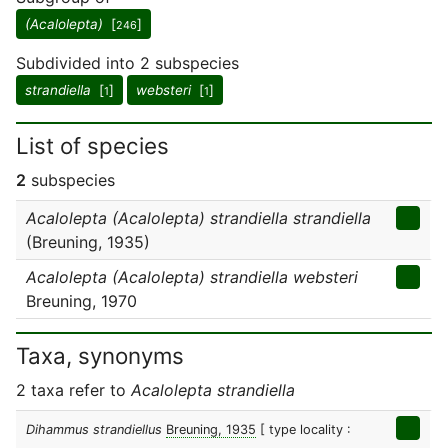
(Acalolepta)
[
]
246
Subdivided into 2 subspecies
strandiella
[
]
websteri
[
]
1
1
List of species
2
subspecies
Acalolepta (Acalolepta) strandiella strandiella
(Breuning, 1935)
Acalolepta (Acalolepta) strandiella websteri
Breuning, 1970
Taxa, synonyms
2 taxa refer to
Acalolepta strandiella
Dihammus strandiellus
Breuning, 1935
[ type locality :