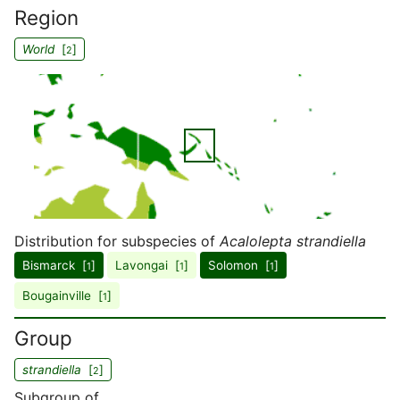
Region
World
[
]
2
Distribution for subspecies of
Acalolepta strandiella
Bismarck [
]
Lavongai [
]
Solomon [
]
1
1
1
Bougainville [
]
1
Group
strandiella
[
]
2
Subgroup of