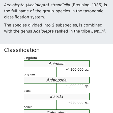
Acalolepta (Acalolepta) strandiella
(Breuning, 1935) is
the full name of the group-species in the taxonomic
classification system.
The species divided into
2
subspecies, is combined
with the genus
Acalolepta
ranked in the tribe
Lamiini
.
Classification
kingdom
Animalia
~1,200,000 sp.
phylum
Arthropoda
~1,000,000 sp.
class
Insecta
~830,000 sp.
order
Coleoptera