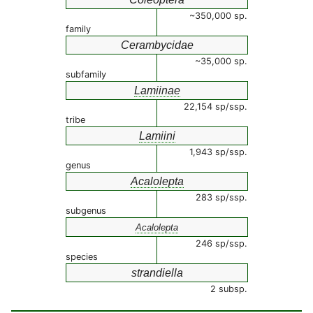
~350,000 sp.
family
Cerambycidae
~35,000 sp.
subfamily
Lamiinae
22,154 sp/ssp.
tribe
Lamiini
1,943 sp/ssp.
genus
Acalolepta
283 sp/ssp.
subgenus
Acalolepta
246 sp/ssp.
species
strandiella
2 subsp.