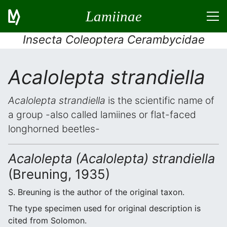
Lamiinae
Insecta Coleoptera Cerambycidae
Acalolepta strandiella
Acalolepta strandiella
is the scientific name of
a group -also called lamiines or flat-faced
longhorned beetles-
Acalolepta (Acalolepta) strandiella
(Breuning, 1935)
S. Breuning is the author of the original taxon.
The type specimen used for original description is
cited from Solomon.