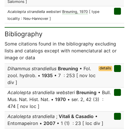
Salomons ]
Acalolepta strandiella websteri
Breuning, 1970
[ type
locality : Neu-Hannover ]
Bibliography
Some citations found in the bibliography excluding
lists and catalogs except with nomenclatural act or
image or data
Dihammus strandiellus
Breuning
• Fol.
details
zool. hydrob. •
1935
• 7 : 253 [ nov loc
div ]
Acalolepta strandiella websteri
Breuning
• Bull.
Mus. Nat. Hist. Nat. •
1970
• ser. 2, 42 (3) :
474 [ nov loc ]
Acalolepta strandiella
;
Vitali & Casadio
•
Entomapeiron •
2007
• 1 (1) : 23 [ loc div ]