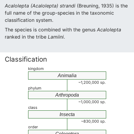
Acalolepta (Acalolepta) strandi
(Breuning, 1935) is the
full name of the group-species in the taxonomic
classification system.
The species is combined with the genus
Acalolepta
ranked in the tribe
Lamiini
.
Classification
kingdom
Animalia
~1,200,000 sp.
phylum
Arthropoda
~1,000,000 sp.
class
Insecta
~830,000 sp.
order
Coleoptera