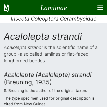
Lamiinae
Insecta Coleoptera Cerambycidae
Acalolepta strandi
Acalolepta strandi
is the scientific name of a
group -also called lamiines or flat-faced
longhorned beetles-
Acalolepta (Acalolepta) strandi
(Breuning, 1935)
S. Breuning is the author of the original taxon.
The type specimen used for original description is
cited from New Guinea.