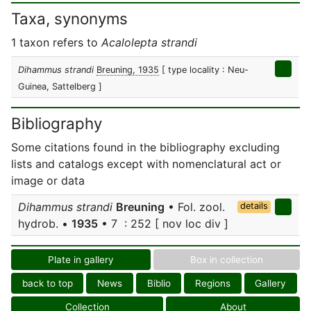
Taxa, synonyms
1 taxon refers to
Acalolepta strandi
Dihammus strandi
Breuning, 1935
[ type locality : Neu-
Guinea, Sattelberg ]
Bibliography
Some citations found in the bibliography excluding
lists and catalogs except with nomenclatural act or
image or data
Dihammus strandi
Breuning
• Fol. zool.
details
hydrob. •
1935
• 7 : 252 [ nov loc div ]
Plate in gallery
Box in collection
back to top
News
Biblio
Regions
Gallery
Collection
About