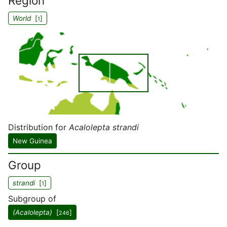
Region
World
[
]
1
Distribution for
Acalolepta strandi
New Guinea
Group
strandi
[
]
1
Subgroup of
(Acalolepta)
[
]
246