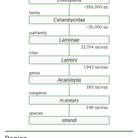
~350,000 sp.
family
Cerambycidae
~35,000 sp.
subfamily
Lamiinae
22,154 sp/ssp.
tribe
Lamiini
1,943 sp/ssp.
genus
Acalolepta
283 sp/ssp.
subgenus
Acalolepta
246 sp/ssp.
species
strandi