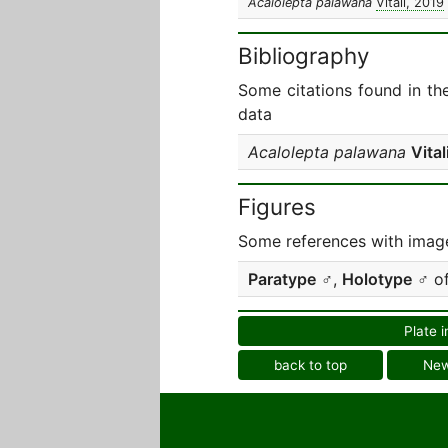
Acalolepta palawana
Vitali, 2019
Bibliography
Some citations found in th
data
Acalolepta palawana
Vital
Figures
Some references with image
Paratype
♂,
Holotype
♂ o
Plate i
back to top
Ne