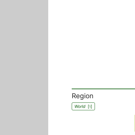
Region
World
[
]
1