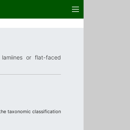
lamiines or flat-faced
 the taxonomic classification