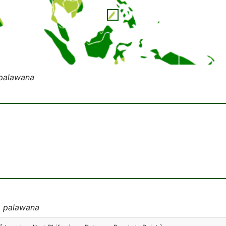
 palawana
a palawana