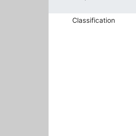
Classification