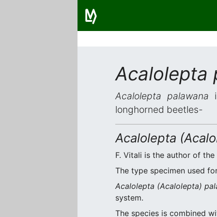
Acalolepta
Acalolepta palawana
i
longhorned beetles-
Acalolepta (Acal
F. Vitali is the author of the
The type specimen used for 
Acalolepta (Acalolepta) pa
system.
The species is combined w