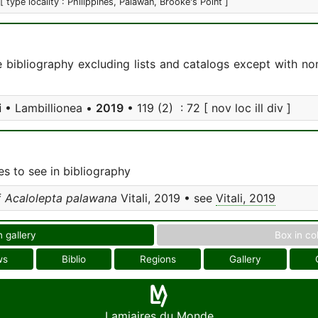
[ type locality : Philippines, Palawan, Brooke's Point ]
e bibliography excluding lists and catalogs except with no
i
• Lambillionea •
2019
• 119 (2) : 72 [ nov loc ill div ]
s to see in bibliography
f
Acalolepta palawana
Vitali, 2019 • see
Vitali, 2019
n gallery
Box in co
ws
Biblio
Regions
Gallery
Lamiaires du Monde