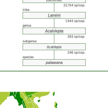
22,154 sp/ssp.
tribe
Lamiini
1,943 sp/ssp.
genus
Acalolepta
283 sp/ssp.
subgenus
Acalolepta
246 sp/ssp.
species
palawana