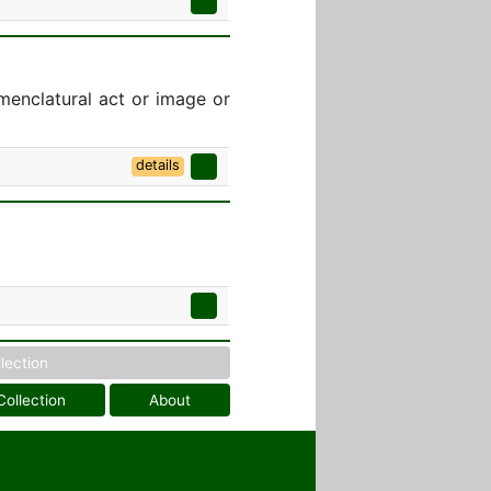
menclatural act or image or
details
llection
Collection
About