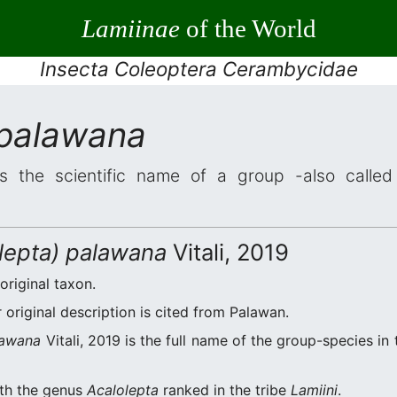
Lamiinae
of the World
Insecta Coleoptera Cerambycidae
 palawana
s the scientific name of a group -also called 
olepta) palawana
Vitali, 2019
 original taxon.
original description is cited from Palawan.
lawana
Vitali, 2019 is the full name of the group-species in
ith the genus
Acalolepta
ranked in the tribe
Lamiini
.