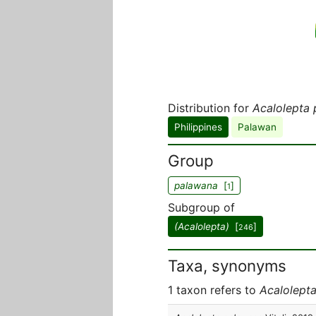
Distribution for
Acalolepta
Philippines
Palawan
Group
palawana
[
]
1
Subgroup of
(Acalolepta)
[
]
246
Taxa, synonyms
1 taxon refers to
Acalolept