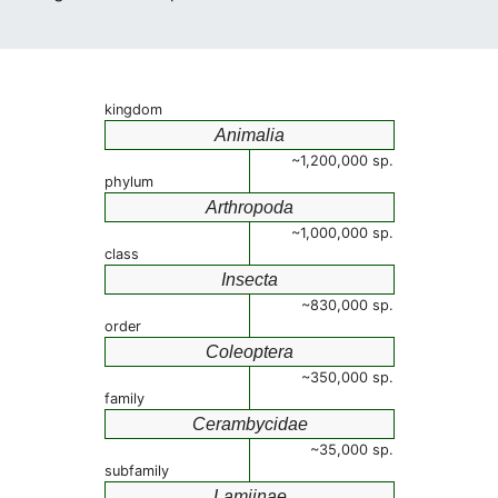
kingdom
Animalia
~1,200,000 sp.
phylum
Arthropoda
~1,000,000 sp.
class
Insecta
~830,000 sp.
order
Coleoptera
~350,000 sp.
family
Cerambycidae
~35,000 sp.
subfamily
Lamiinae