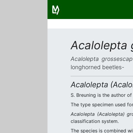
Acalolepta
Acalolepta grossescap
longhorned beetles-
Acalolepta (Acal
S. Breuning is the author of
The type specimen used for 
Acalolepta (Acalolepta) g
classification system.
The species is combined w