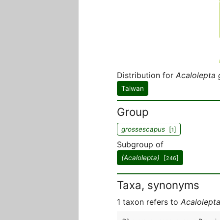
Distribution for
Acalolepta
Taiwan
Group
grossescapus
[
]
1
Subgroup of
(Acalolepta)
[
]
246
Taxa, synonyms
1 taxon refers to
Acalolept