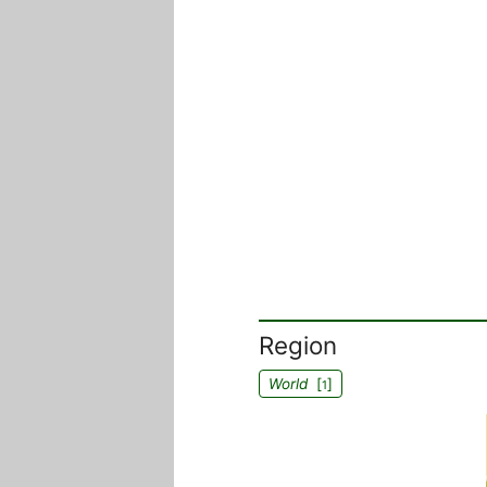
Region
World
[
]
1