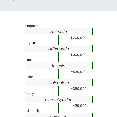
kingdom
Animalia
~1,200,000 sp.
phylum
Arthropoda
~1,000,000 sp.
class
Insecta
~830,000 sp.
order
Coleoptera
~350,000 sp.
family
Cerambycidae
~35,000 sp.
subfamily
Lamiinae