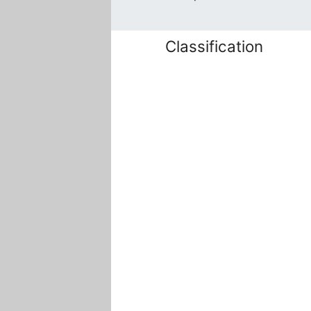
Classification