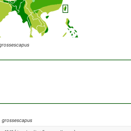
 grossescapus
a grossescapus