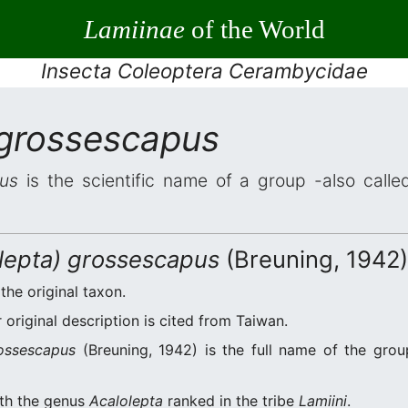
Lamiinae
of the World
Insecta Coleoptera Cerambycidae
 grossescapus
us
is the scientific name of a group -also called
olepta) grossescapus
(Breuning, 1942)
 the original taxon.
original description is cited from Taiwan.
rossescapus
(Breuning, 1942) is the full name of the grou
ith the genus
Acalolepta
ranked in the tribe
Lamiini
.