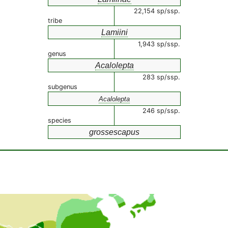
22,154 sp/ssp.
tribe
Lamiini
1,943 sp/ssp.
genus
Acalolepta
283 sp/ssp.
subgenus
Acalolepta
246 sp/ssp.
species
grossescapus