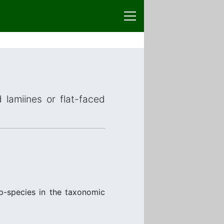
 lamiines or flat-faced
p-species in the taxonomic