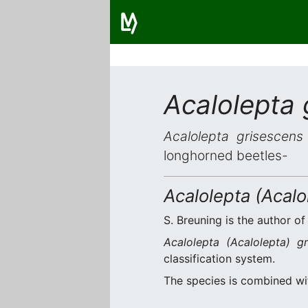
Acalolepta 
Acalolepta grisescens
longhorned beetles-
Acalolepta (Acalo
S. Breuning is the author of
Acalolepta (Acalolepta) gr
classification system.
The species is combined w