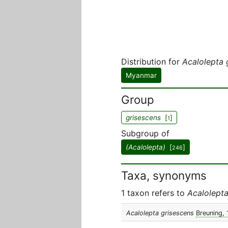
Distribution for
Acalolepta 
Myanmar
Group
grisescens
[
]
1
Subgroup of
(Acalolepta)
[
]
246
Taxa, synonyms
1 taxon refers to
Acalolepta
Acalolepta grisescens
Breuning,