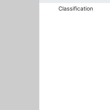
Classification