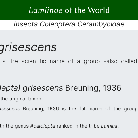
Lamiinae
of the World
Insecta Coleoptera Cerambycidae
grisescens
is the scientific name of a group -also called 
lepta) grisescens
Breuning, 1936
 the original taxon.
isescens
Breuning, 1936 is the full name of the group
ith the genus
Acalolepta
ranked in the tribe
Lamiini
.