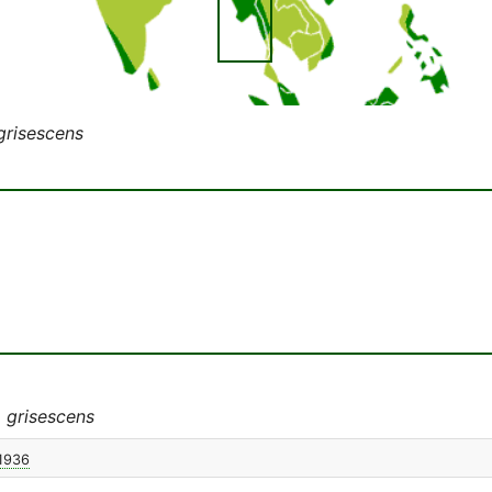
grisescens
 grisescens
 1936