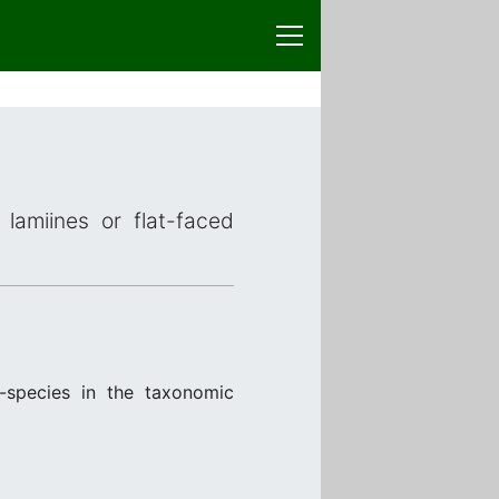
lamiines or flat-faced
-species in the taxonomic