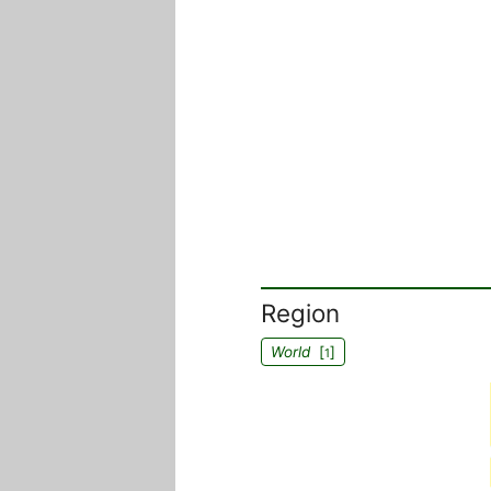
Region
World
[
]
1