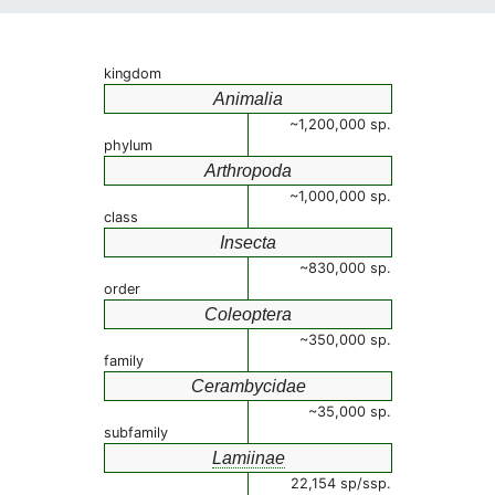
kingdom
Animalia
~1,200,000 sp.
phylum
Arthropoda
~1,000,000 sp.
class
Insecta
~830,000 sp.
order
Coleoptera
~350,000 sp.
family
Cerambycidae
~35,000 sp.
subfamily
Lamiinae
22,154 sp/ssp.