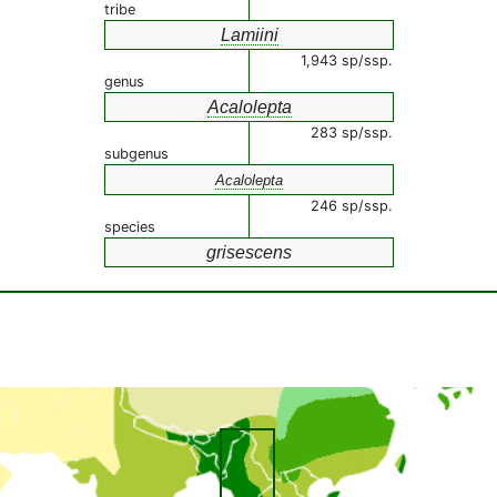
tribe
Lamiini
1,943 sp/ssp.
genus
Acalolepta
283 sp/ssp.
subgenus
Acalolepta
246 sp/ssp.
species
grisescens