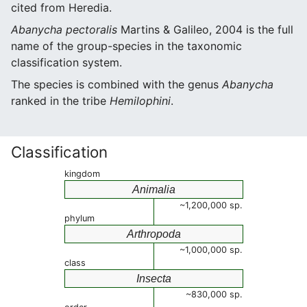
cited from Heredia.
Abanycha pectoralis
Martins & Galileo, 2004 is the full
name of the group-species in the taxonomic
classification system.
The species is combined with the genus
Abanycha
ranked in the tribe
Hemilophini
.
Classification
kingdom
Animalia
~1,200,000 sp.
phylum
Arthropoda
~1,000,000 sp.
class
Insecta
~830,000 sp.