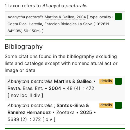
1 taxon refers to
Abanycha pectoralis
Abanycha pectoralis
Martins & Galileo, 2004
[ type locality :
Costa Rica, Heredia, Estacion Biologica La Selva (10''26'N
84°10W, 50-150m) ]
Bibliography
Some citations found in the bibliography excluding
lists and catalogs except with nomenclatural act or
image or data
Abanycha pectoralis
Martins & Galileo
•
details
Revta. Bras. Ent. •
2004
• 48 (4) : 472
[ nov loc ill div ]
Abanycha pectoralis
;
Santos-Silva &
details
Ramírez Hernandez
• Zootaxa •
2025
•
5689 (2) : 272 [ div ]