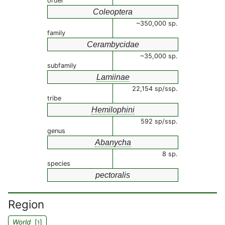
order
Coleoptera
~350,000 sp.
family
Cerambycidae
~35,000 sp.
subfamily
Lamiinae
22,154 sp/ssp.
tribe
Hemilophini
592 sp/ssp.
genus
Abanycha
8 sp.
species
pectoralis
Region
World
[
]
1