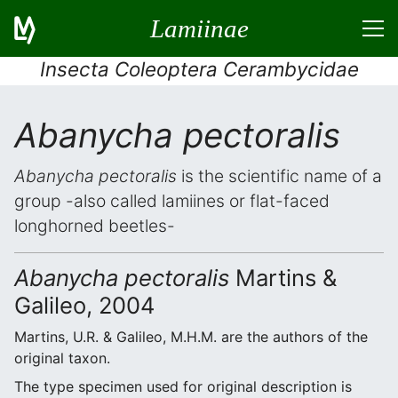
Lamiinae
Insecta Coleoptera Cerambycidae
Abanycha pectoralis
Abanycha pectoralis
is the scientific name of a
group -also called lamiines or flat-faced
longhorned beetles-
Abanycha pectoralis
Martins &
Galileo, 2004
Martins, U.R. & Galileo, M.H.M. are the authors of the
original taxon.
The type specimen used for original description is