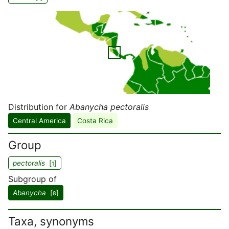
Distribution for
Abanycha pectoralis
Central America
Costa Rica
Group
pectoralis
[
]
1
Subgroup of
Abanycha
[
]
8
Taxa, synonyms